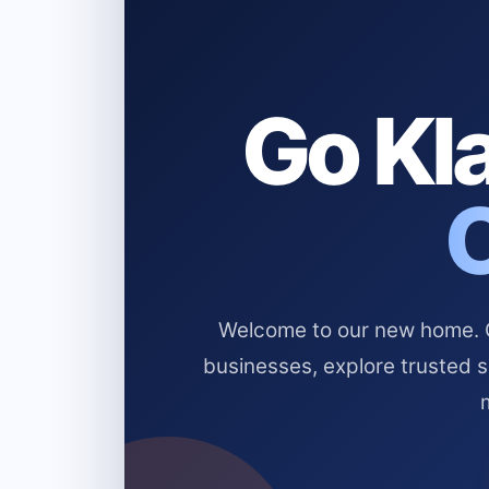
Go Kla
Welcome to our new home. Cl
businesses, explore trusted 