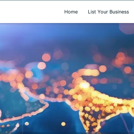
A new name. A better way to discover local businesses.
Home
List Your Business