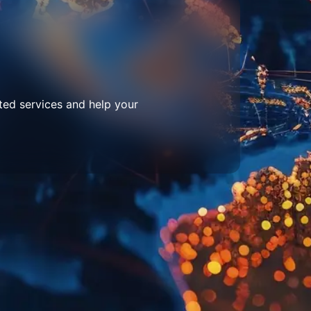
ted services and help your