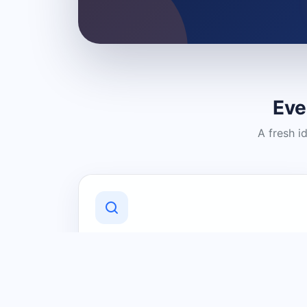
Eve
A fresh i
Discover Local Businesses
Find useful businesses and services by
category and location in just a few
clicks.