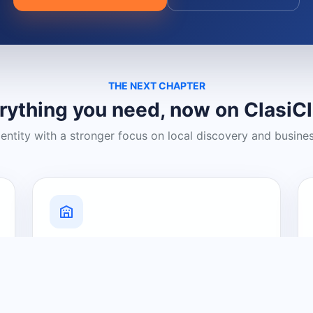
THE NEXT CHAPTER
rything you need, now on ClasiC
dentity with a stronger focus on local discovery and busine
Grow Your Visibility
Create a business listing and help
nearby customers discover what you
offer.