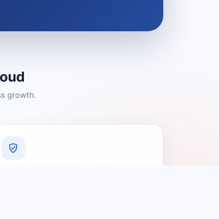
loud
ss growth.
A Platform You Can Trust
A cleaner experience designed to
connect people with relevant local
providers.