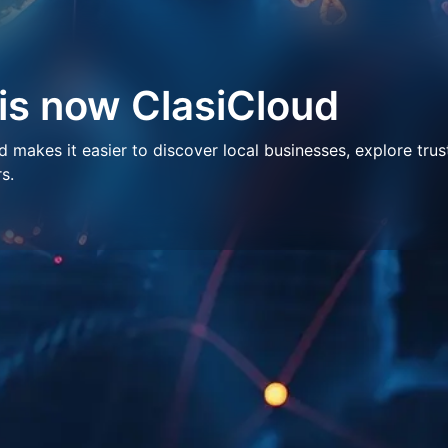
 is now ClasiCloud
makes it easier to discover local businesses, explore trus
s.