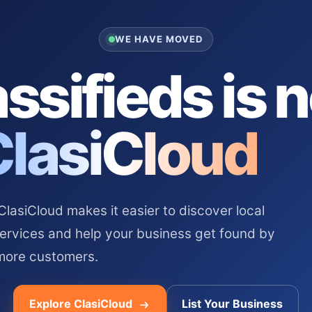
WE HAVE MOVED
ssifieds is 
ClasiCloud
asiCloud makes it easier to discover local
services and help your business get found by
more customers.
Explore ClasiCloud
List Your Business