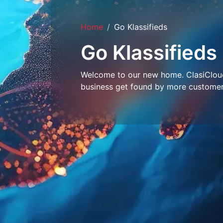
Home
Go Klassifieds
Go Klassifieds
Welcome to our new home. ClasiCloud 
business get found by more customer