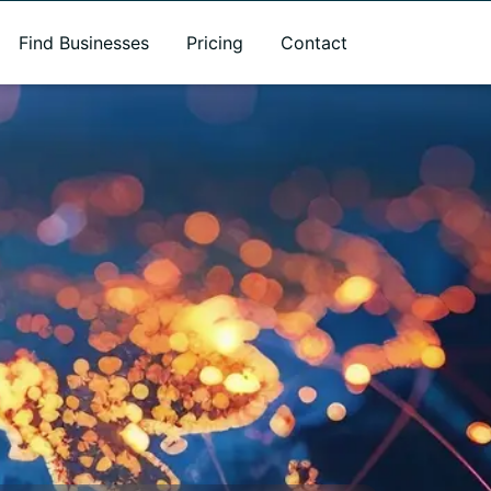
Find Businesses
Pricing
Contact