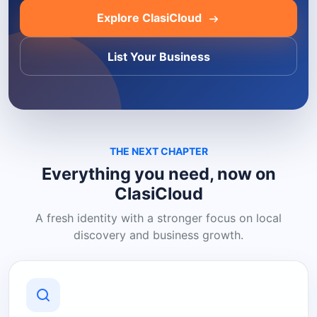
Explore ClasiCloud
List Your Business
THE NEXT CHAPTER
Everything you need, now on
ClasiCloud
A fresh identity with a stronger focus on local
discovery and business growth.