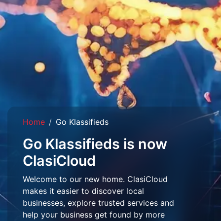
Home
Go Klassifieds
Go Klassifieds is now
ClasiCloud
Welcome to our new home. ClasiCloud
makes it easier to discover local
businesses, explore trusted services and
help your business get found by more