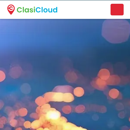
A new name. A better way to discover local businesses.