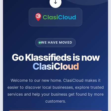
WE HAVE MOVED
Go Klassifieds is now
ClasiCloud
Welcome to our new home. ClasiCloud makes it
easier to discover local businesses, explore trusted
services and help your business get found by more
customers.