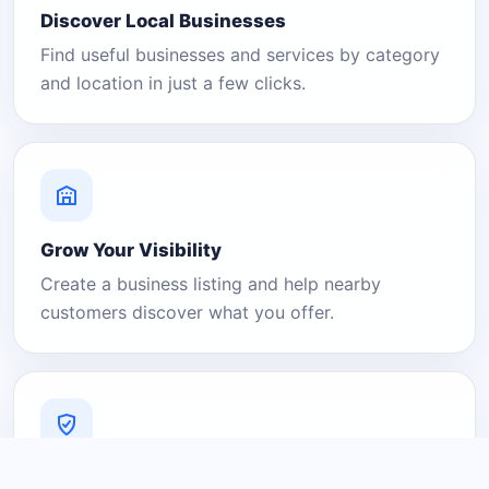
Discover Local Businesses
Find useful businesses and services by category
and location in just a few clicks.
Grow Your Visibility
Create a business listing and help nearby
customers discover what you offer.
A Platform You Can Trust