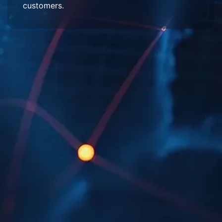
customers.