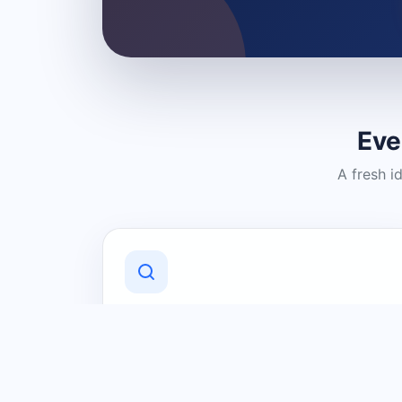
Eve
A fresh i
Discover Local Businesses
Find useful businesses and services by
category and location in just a few
clicks.