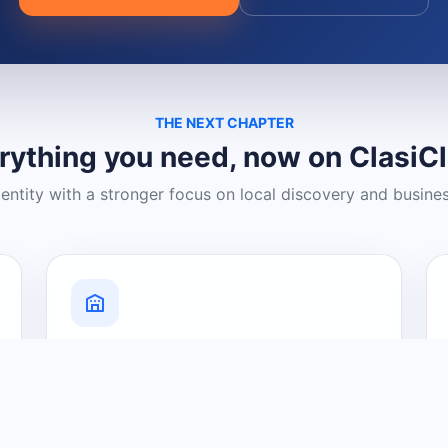
THE NEXT CHAPTER
rything you need, now on ClasiC
dentity with a stronger focus on local discovery and busine
Grow Your Visibility
Create a business listing and help
nearby customers discover what you
offer.