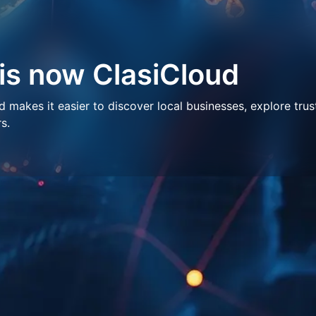
 is now ClasiCloud
makes it easier to discover local businesses, explore trus
s.