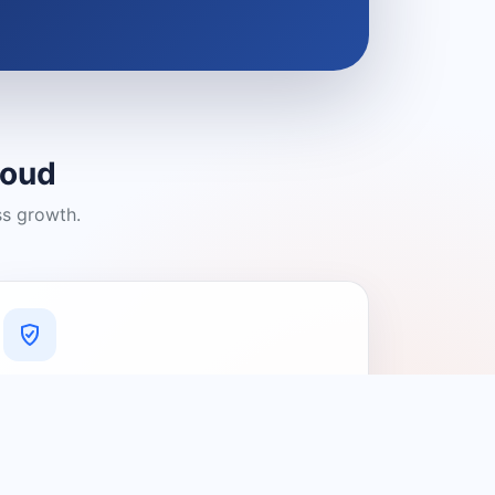
loud
ss growth.
A Platform You Can Trust
A cleaner experience designed to
connect people with relevant local
providers.