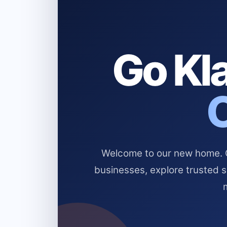
Go Kla
Welcome to our new home. Cl
businesses, explore trusted 