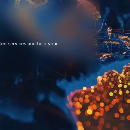
ted services and help your