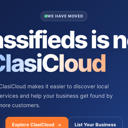
WE HAVE MOVED
ssifieds is 
ClasiCloud
asiCloud makes it easier to discover local
services and help your business get found by
more customers.
Explore ClasiCloud
List Your Business