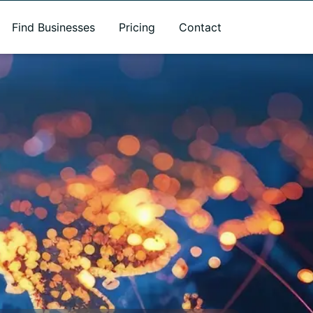
Find Businesses
Pricing
Contact