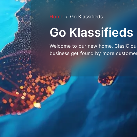
Home
Go Klassifieds
Go Klassifieds
Welcome to our new home. ClasiCloud 
business get found by more customer