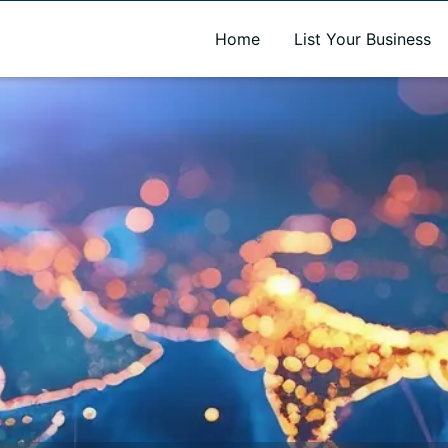
A new name. A better way to discover local businesses.
Home
List Your Business