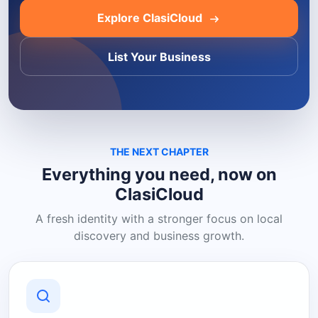
Explore ClasiCloud
List Your Business
THE NEXT CHAPTER
Everything you need, now on
ClasiCloud
A fresh identity with a stronger focus on local
discovery and business growth.