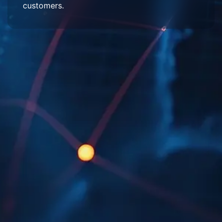
customers.