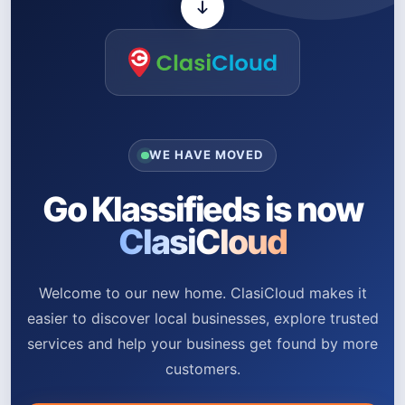
WE HAVE MOVED
Go Klassifieds is now
ClasiCloud
Welcome to our new home. ClasiCloud makes it
easier to discover local businesses, explore trusted
services and help your business get found by more
customers.