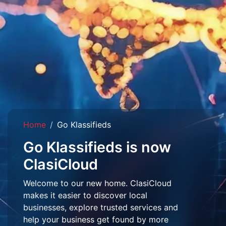
Home
Go Klassifieds
Go Klassifieds is now
ClasiCloud
Welcome to our new home. ClasiCloud
makes it easier to discover local
businesses, explore trusted services and
help your business get found by more