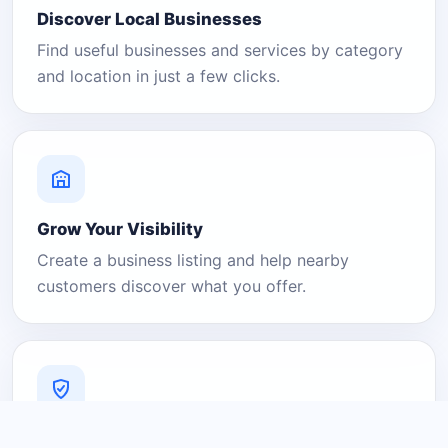
Discover Local Businesses
Find useful businesses and services by category
and location in just a few clicks.
Grow Your Visibility
Create a business listing and help nearby
customers discover what you offer.
A Platform You Can Trust