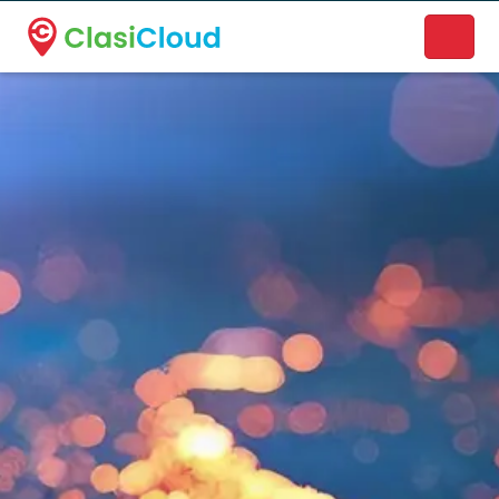
A new name. A better way to discover local businesses.