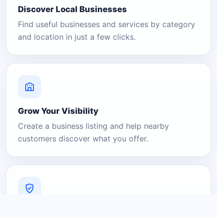
Discover Local Businesses
Find useful businesses and services by category
and location in just a few clicks.
Grow Your Visibility
Create a business listing and help nearby
customers discover what you offer.
A Platform You Can Trust