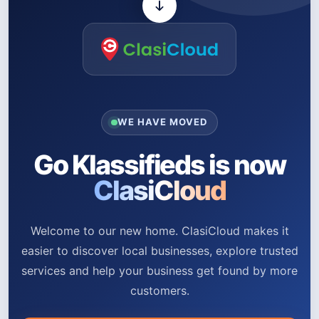
WE HAVE MOVED
Go Klassifieds is now
ClasiCloud
Welcome to our new home. ClasiCloud makes it
easier to discover local businesses, explore trusted
services and help your business get found by more
customers.