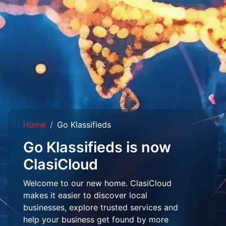
Home
Go Klassifieds
Go Klassifieds is now
ClasiCloud
Welcome to our new home. ClasiCloud
makes it easier to discover local
businesses, explore trusted services and
help your business get found by more