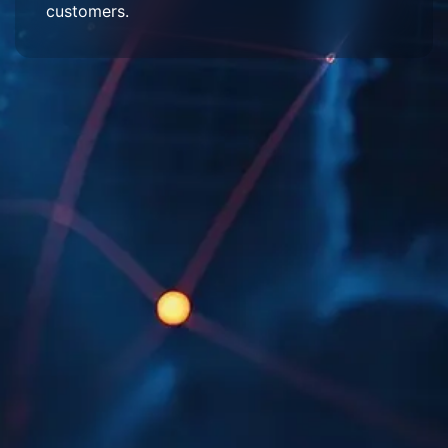
customers.