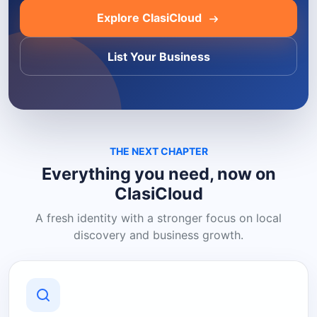
Explore ClasiCloud
List Your Business
THE NEXT CHAPTER
Everything you need, now on
ClasiCloud
A fresh identity with a stronger focus on local
discovery and business growth.