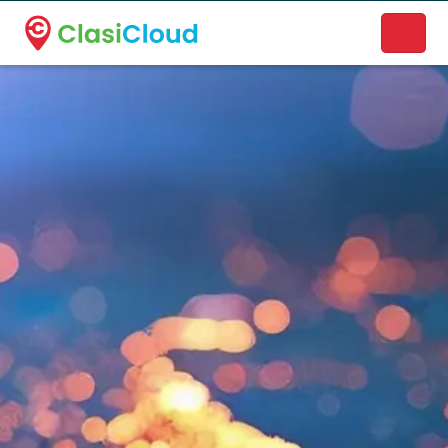
A new name. A better way to discover local businesses.