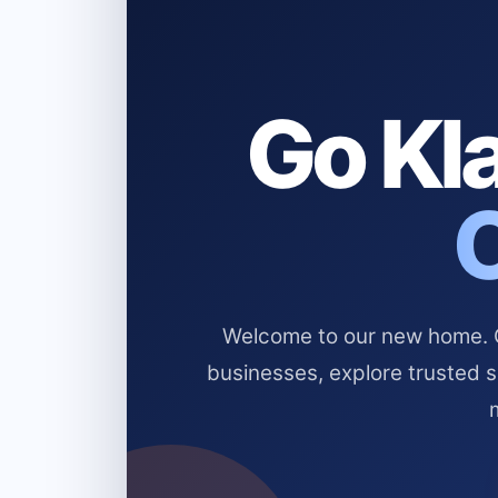
Go Kla
Welcome to our new home. Cl
businesses, explore trusted 