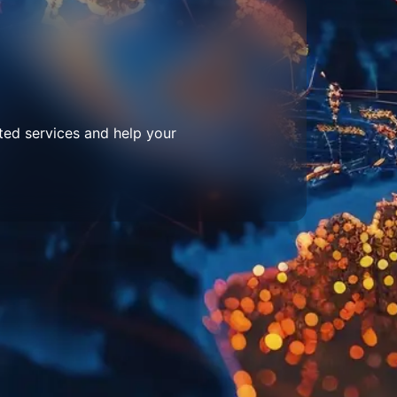
ted services and help your