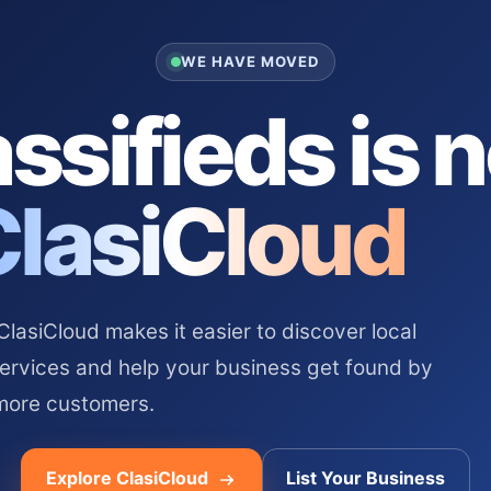
WE HAVE MOVED
ssifieds is 
ClasiCloud
asiCloud makes it easier to discover local
services and help your business get found by
more customers.
Explore ClasiCloud
List Your Business