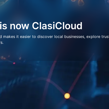
 is now ClasiCloud
makes it easier to discover local businesses, explore trus
s.