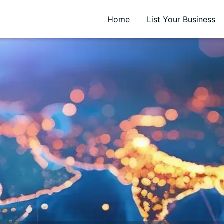
A new name. A better way to discover local businesses.
Home
List Your Business