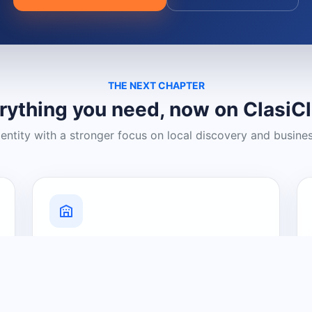
THE NEXT CHAPTER
rything you need, now on ClasiC
dentity with a stronger focus on local discovery and busine
Grow Your Visibility
Create a business listing and help
nearby customers discover what you
offer.