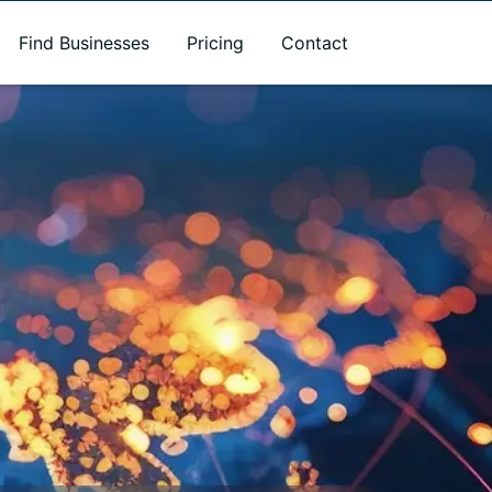
Find Businesses
Pricing
Contact