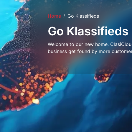
Home
Go Klassifieds
Go Klassifieds
Welcome to our new home. ClasiCloud 
business get found by more customer