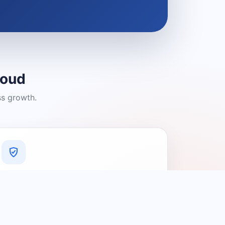
loud
ss growth.
A Platform You Can Trust
A cleaner experience designed to
connect people with relevant local
providers.