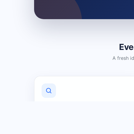
Eve
A fresh i
Discover Local Businesses
Find useful businesses and services by
category and location in just a few
clicks.