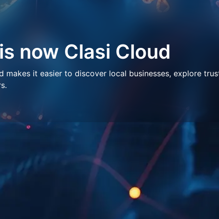
 is now Clasi Cloud
makes it easier to discover local businesses, explore trus
s.