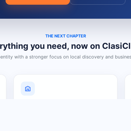
THE NEXT CHAPTER
rything you need, now on ClasiC
dentity with a stronger focus on local discovery and busine
Grow Your Visibility
Create a business listing and help
nearby customers discover what you
offer.