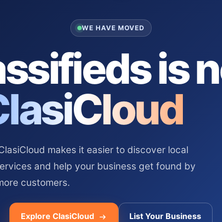
WE HAVE MOVED
ssifieds is 
ClasiCloud
asiCloud makes it easier to discover local
services and help your business get found by
more customers.
Explore ClasiCloud
List Your Business