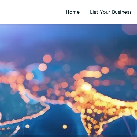
A new name. A better way to discover local businesses.
Home
List Your Business