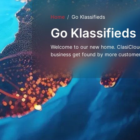
Home
Go Klassifieds
Go Klassifieds
Welcome to our new home. ClasiCloud 
business get found by more customer