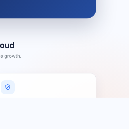
loud
ss growth.
A Platform You Can Trust
A cleaner experience designed to
connect people with relevant local
providers.