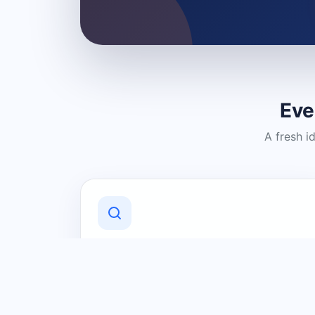
Eve
A fresh i
Discover Local Businesses
Find useful businesses and services by
category and location in just a few
clicks.