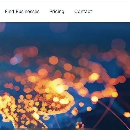
Find Businesses
Pricing
Contact