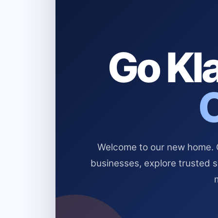
Go Kla
Welcome to our new home. Cl
businesses, explore trusted 