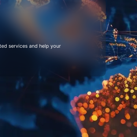
ted services and help your