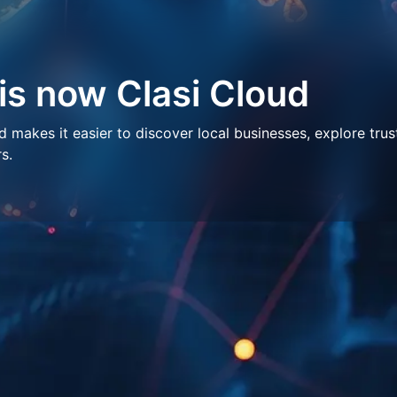
 is now Clasi Cloud
makes it easier to discover local businesses, explore trus
s.