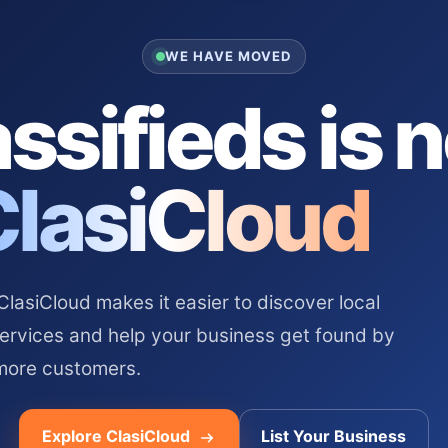
WE HAVE MOVED
ssifieds is 
ClasiCloud
asiCloud makes it easier to discover local
services and help your business get found by
more customers.
Explore ClasiCloud
List Your Business