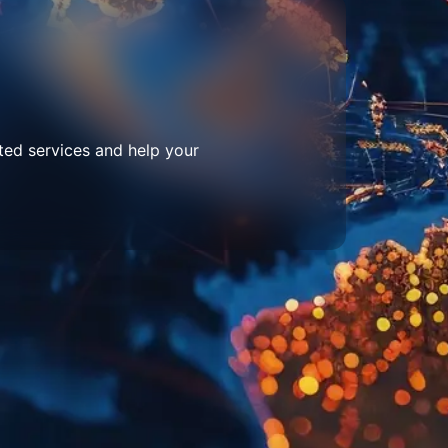
ted services and help your