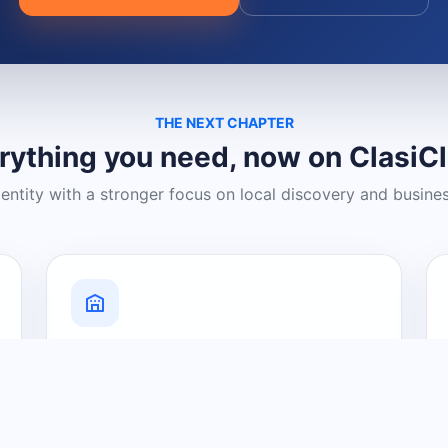
THE NEXT CHAPTER
rything you need, now on ClasiC
dentity with a stronger focus on local discovery and busine
Grow Your Visibility
Create a business listing and help
nearby customers discover what you
offer.