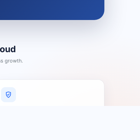
loud
ss growth.
A Platform You Can Trust
A cleaner experience designed to
connect people with relevant local
providers.