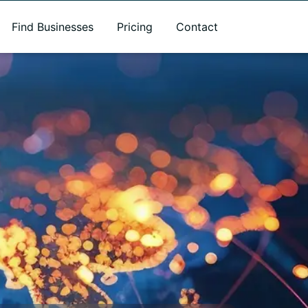
Find Businesses
Pricing
Contact