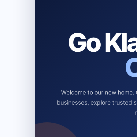
Go Kla
Welcome to our new home. Cl
businesses, explore trusted 