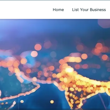
A new name. A better way to discover local businesses.
Home
List Your Business