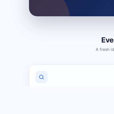
Eve
A fresh i
Discover Local Businesses
Find useful businesses and services by
category and location in just a few
clicks.