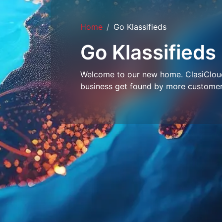
Home
Go Klassifieds
Go Klassifieds
Welcome to our new home. ClasiCloud 
business get found by more customer