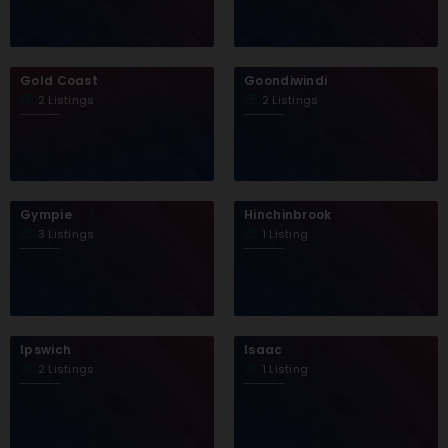
Gold Coast
Goondiwindi
2 Listings
2 Listings
Gympie
Hinchinbrook
3 Listings
1 Listing
Ipswich
Isaac
2 Listings
1 Listing