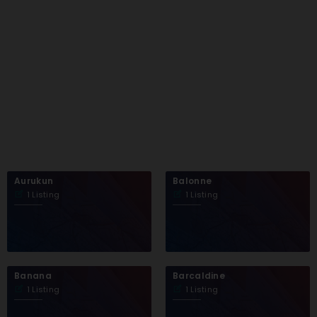
Aurukun
Balonne
1 Listing
1 Listing
Banana
Barcaldine
1 Listing
1 Listing