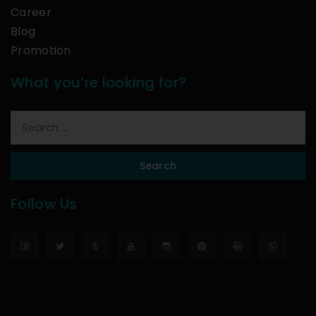
Career
Blog
Promotion
What you’re looking for?
Search
Follow Us