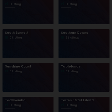
1 Listing
1 Listing
South Burnett
Southern Downs
0 Listing
2 Listings
Sunshine Coast
Tablelands
0 Listing
0 Listing
Toowoomba
Torres Strait Island
1 Listing
1 Listing