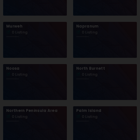
Murweh
Napranum
0 Listing
0 Listing
Noosa
North Burnett
0 Listing
0 Listing
Northern Peninsula Area
Palm Island
0 Listing
0 Listing