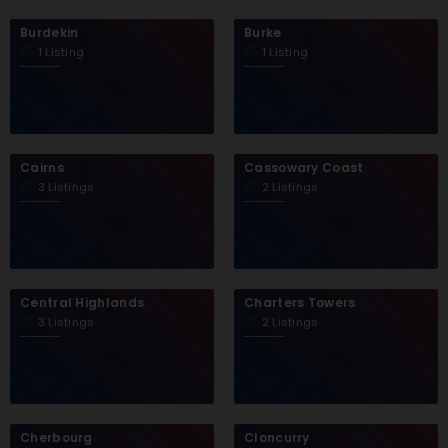
Burdekin
Burke
1 Listing
1 Listing
Cairns
Cassowary Coast
3 Listings
2 Listings
Central Highlands
Charters Towers
3 Listings
2 Listings
Cherbourg
Cloncurry