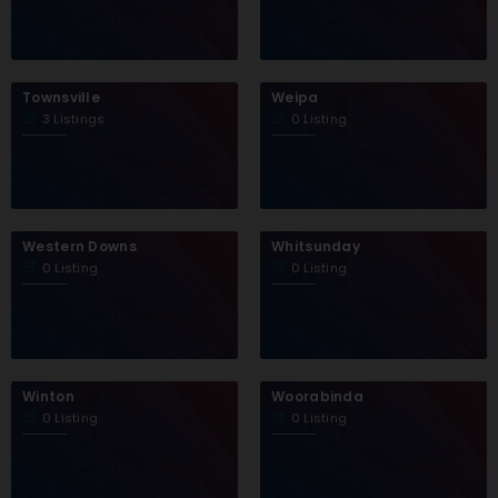
Townsville
Weipa
3 Listings
0 Listing
Western Downs
Whitsunday
0 Listing
0 Listing
Winton
Woorabinda
0 Listing
0 Listing