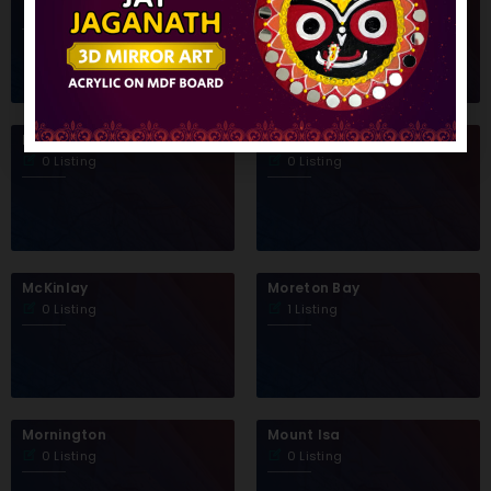
1 Listing
0 Listing
Maranoa
Mareeba
0 Listing
0 Listing
McKinlay
Moreton Bay
0 Listing
1 Listing
Mornington
Mount Isa
0 Listing
0 Listing