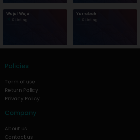
Wujal Wujal
Yarrabah
0 Listing
0 Listing
Policies
Term of use
Return Policy
Privacy Policy
Company
About us
Contact us