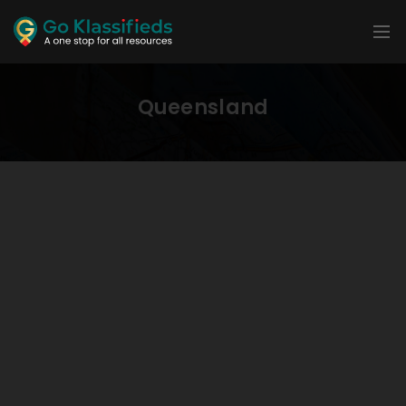
Queensland