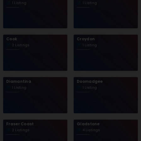
1 Listing
1 Listing
Cook
Croydon
2 Listings
1 Listing
Diamantina
Doomadgee
1 Listing
1 Listing
Fraser Coast
Gladstone
2 Listings
4 Listings