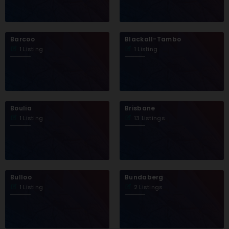
Barcoo
Blackall-Tambo
1 Listing
1 Listing
Boulia
Brisbane
1 Listing
13 Listings
Bulloo
Bundaberg
1 Listing
2 Listings