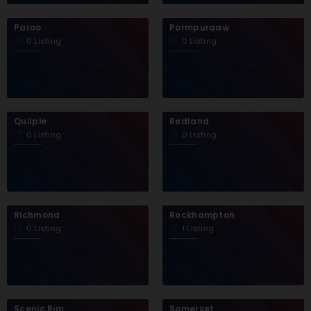
Paroo
Pormpuraaw
0 Listing
0 Listing
Quilpie
Redland
0 Listing
0 Listing
Richmond
Rockhampton
0 Listing
1 Listing
Scenic Rim
Somerset