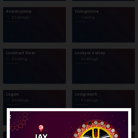
Kowanyama
Livingstone
2 Listings
1 Listing
Lockhart River
Lockyer Valley
0 Listing
3 Listings
Logan
Longreach
3 Listings
3 Listings
Mackay
Mapoon