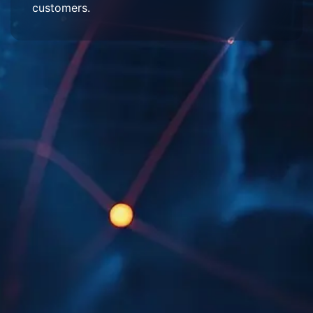
customers.