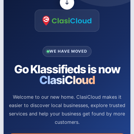
WE HAVE MOVED
Go Klassifieds is now
ClasiCloud
Welcome to our new home. ClasiCloud makes it
easier to discover local businesses, explore trusted
services and help your business get found by more
customers.