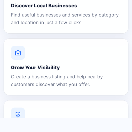
Discover Local Businesses
Find useful businesses and services by category
and location in just a few clicks.
Grow Your Visibility
Create a business listing and help nearby
customers discover what you offer.
A Platform You Can Trust