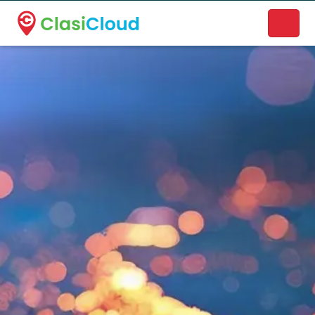
A new name. A better way to discover local businesses.