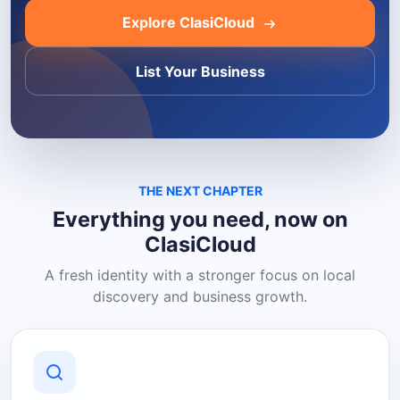
Explore ClasiCloud
List Your Business
THE NEXT CHAPTER
Everything you need, now on
ClasiCloud
A fresh identity with a stronger focus on local
discovery and business growth.