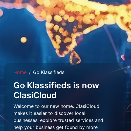
Home
Go Klassifieds
Go Klassifieds is now
ClasiCloud
Welcome to our new home. ClasiCloud
makes it easier to discover local
businesses, explore trusted services and
help your business get found by more