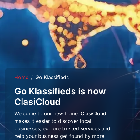
Home
Go Klassifieds
Go Klassifieds is now
ClasiCloud
Welcome to our new home. ClasiCloud
makes it easier to discover local
businesses, explore trusted services and
help your business get found by more