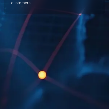
customers.