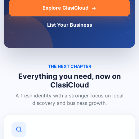
Explore ClasiCloud
List Your Business
THE NEXT CHAPTER
Everything you need, now on
ClasiCloud
A fresh identity with a stronger focus on local
discovery and business growth.