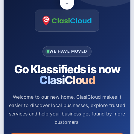
WE HAVE MOVED
Go Klassifieds is now
ClasiCloud
Welcome to our new home. ClasiCloud makes it
easier to discover local businesses, explore trusted
services and help your business get found by more
customers.