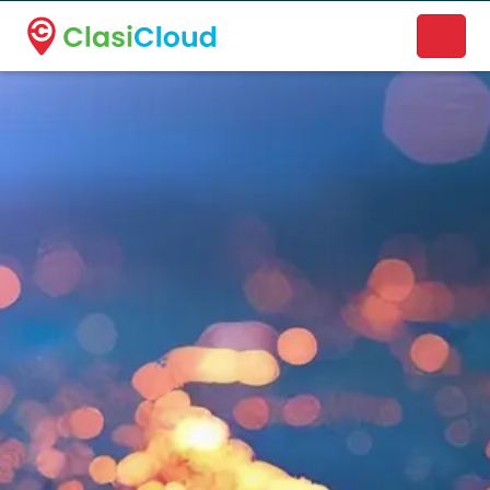
A new name. A better way to discover local businesses.