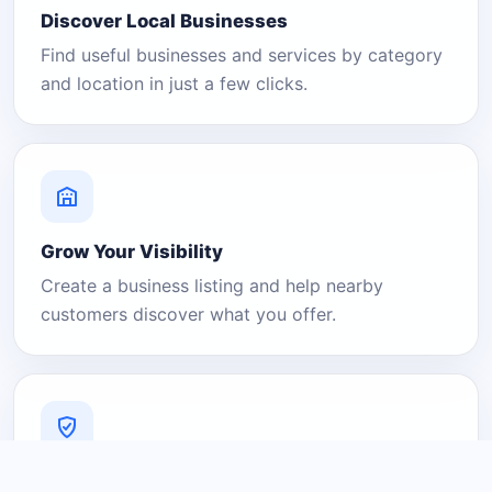
Discover Local Businesses
Find useful businesses and services by category
and location in just a few clicks.
Grow Your Visibility
Create a business listing and help nearby
customers discover what you offer.
A Platform You Can Trust