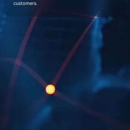
customers.