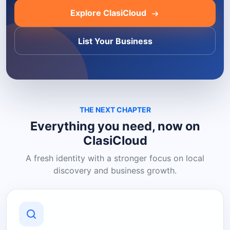
Explore ClasiCloud
List Your Business
THE NEXT CHAPTER
Everything you need, now on
ClasiCloud
A fresh identity with a stronger focus on local
discovery and business growth.