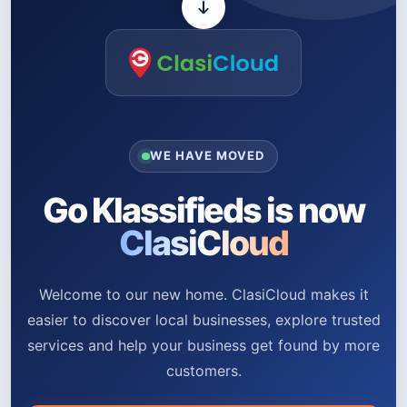
WE HAVE MOVED
Go Klassifieds is now
ClasiCloud
Welcome to our new home. ClasiCloud makes it
easier to discover local businesses, explore trusted
services and help your business get found by more
customers.