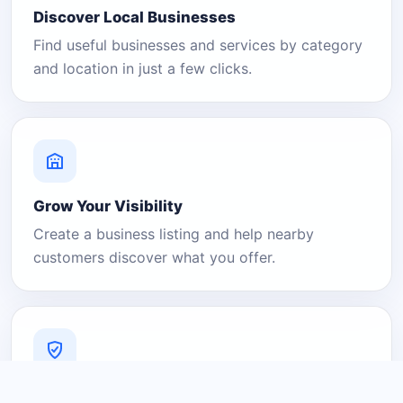
Discover Local Businesses
Find useful businesses and services by category
and location in just a few clicks.
Grow Your Visibility
Create a business listing and help nearby
customers discover what you offer.
A Platform You Can Trust