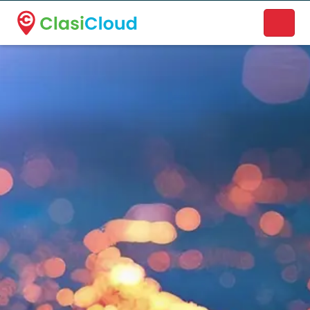
A new name. A better way to discover local businesses.