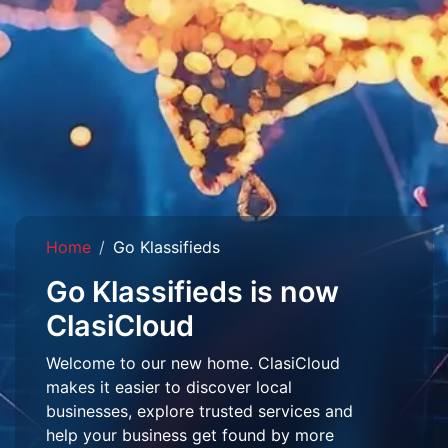
Home
Go Klassifieds
Go Klassifieds is now
ClasiCloud
Welcome to our new home. ClasiCloud
makes it easier to discover local
businesses, explore trusted services and
help your business get found by more