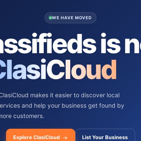
WE HAVE MOVED
ssifieds is 
ClasiCloud
asiCloud makes it easier to discover local
services and help your business get found by
more customers.
Explore ClasiCloud
List Your Business