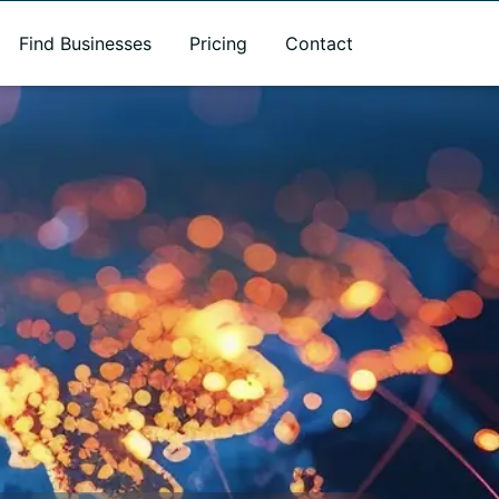
Find Businesses
Pricing
Contact