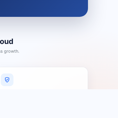
loud
ss growth.
A Platform You Can Trust
A cleaner experience designed to
connect people with relevant local
providers.