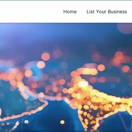
A new name. A better way to discover local businesses.
Home
List Your Business