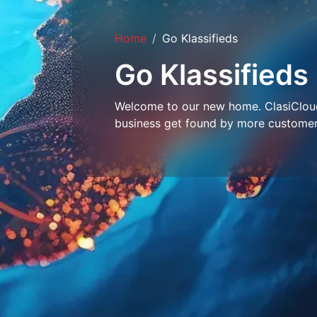
Home
Go Klassifieds
Go Klassifieds
Welcome to our new home. ClasiCloud 
business get found by more customer