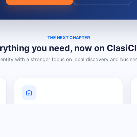
THE NEXT CHAPTER
rything you need, now on ClasiC
dentity with a stronger focus on local discovery and busine
Grow Your Visibility
Create a business listing and help
nearby customers discover what you
offer.