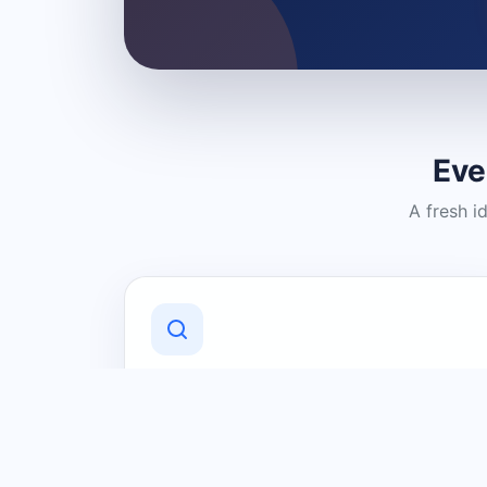
Eve
A fresh i
Discover Local Businesses
Find useful businesses and services by
category and location in just a few
clicks.