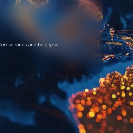
ted services and help your