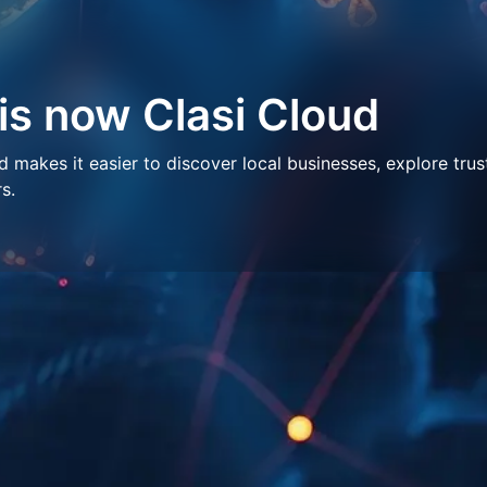
 is now Clasi Cloud
makes it easier to discover local businesses, explore trus
s.