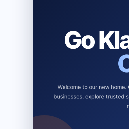
Go Kla
Welcome to our new home. Cl
businesses, explore trusted 