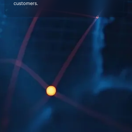
customers.