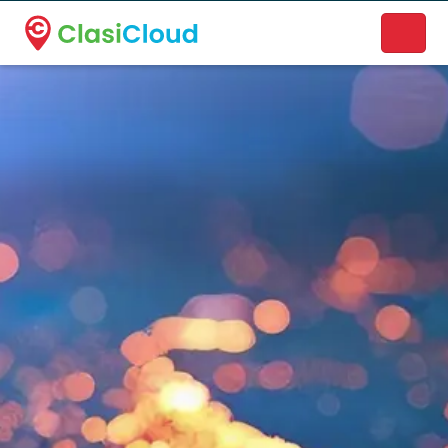
A new name. A better way to discover local businesses.