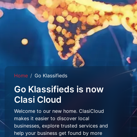
Home
Go Klassifieds
Go Klassifieds is now
Clasi Cloud
Welcome to our new home. ClasiCloud
makes it easier to discover local
businesses, explore trusted services and
help your business get found by more