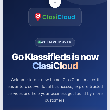
WE HAVE MOVED
Go Klassifieds is now
ClasiCloud
Welcome to our new home. ClasiCloud makes it
easier to discover local businesses, explore trusted
services and help your business get found by more
customers.