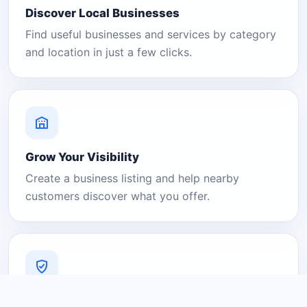
Discover Local Businesses
Find useful businesses and services by category
and location in just a few clicks.
Grow Your Visibility
Create a business listing and help nearby
customers discover what you offer.
A Platform You Can Trust