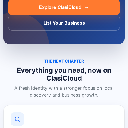
Explore ClasiCloud
List Your Business
THE NEXT CHAPTER
Everything you need, now on
ClasiCloud
A fresh identity with a stronger focus on local
discovery and business growth.