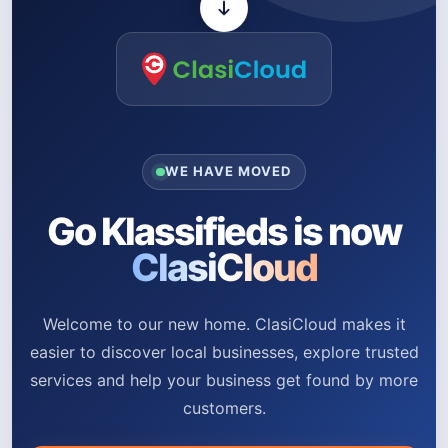
WE HAVE MOVED
Go Klassifieds is now
ClasiCloud
Welcome to our new home. ClasiCloud makes it
easier to discover local businesses, explore trusted
services and help your business get found by more
customers.