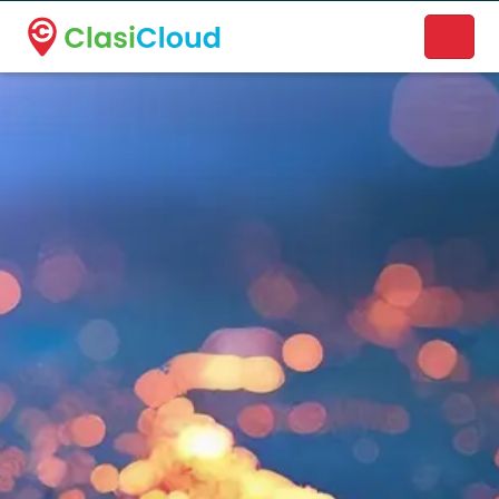
A new name. A better way to discover local businesses.