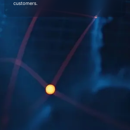
customers.