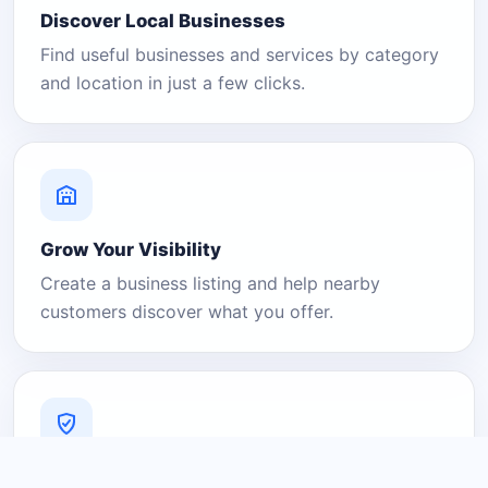
Discover Local Businesses
Find useful businesses and services by category
and location in just a few clicks.
Grow Your Visibility
Create a business listing and help nearby
customers discover what you offer.
A Platform You Can Trust