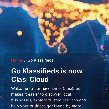
Home
Go Klassifieds
Go Klassifieds is now
Clasi Cloud
Welcome to our new home. ClasiCloud
makes it easier to discover local
businesses, explore trusted services and
help your business get found by more