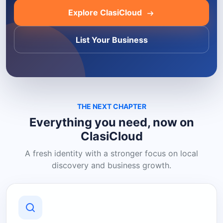
Explore ClasiCloud
List Your Business
THE NEXT CHAPTER
Everything you need, now on
ClasiCloud
A fresh identity with a stronger focus on local
discovery and business growth.