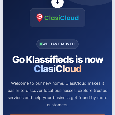
WE HAVE MOVED
Go Klassifieds is now
ClasiCloud
Welcome to our new home. ClasiCloud makes it
easier to discover local businesses, explore trusted
services and help your business get found by more
customers.