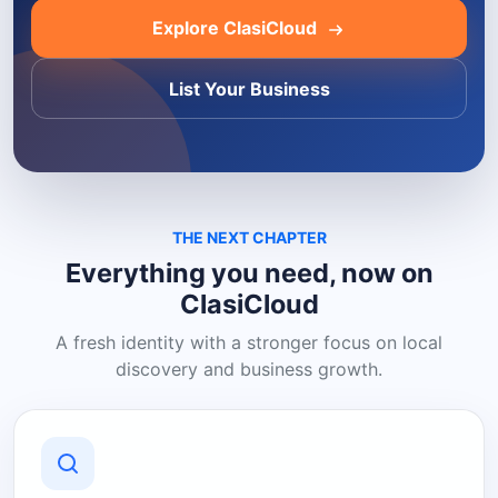
Explore ClasiCloud
List Your Business
THE NEXT CHAPTER
Everything you need, now on
ClasiCloud
A fresh identity with a stronger focus on local
discovery and business growth.