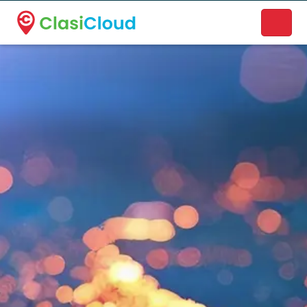
A new name. A better way to discover local businesses.