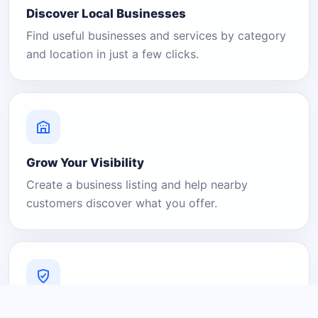
Discover Local Businesses
Find useful businesses and services by category
and location in just a few clicks.
Grow Your Visibility
Create a business listing and help nearby
customers discover what you offer.
A Platform You Can Trust