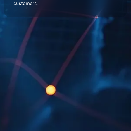
customers.