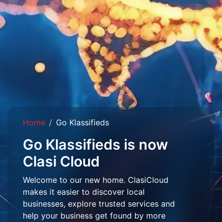
Home
Go Klassifieds
Go Klassifieds is now
Clasi Cloud
Welcome to our new home. ClasiCloud
makes it easier to discover local
businesses, explore trusted services and
help your business get found by more