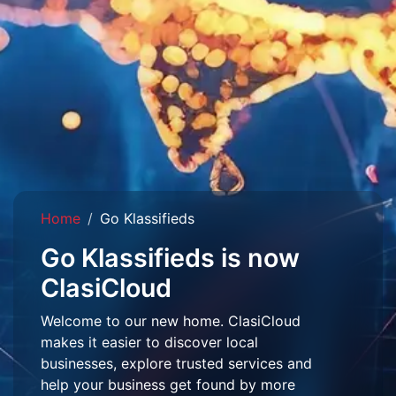
Home
Go Klassifieds
Go Klassifieds is now
ClasiCloud
Welcome to our new home. ClasiCloud
makes it easier to discover local
businesses, explore trusted services and
help your business get found by more