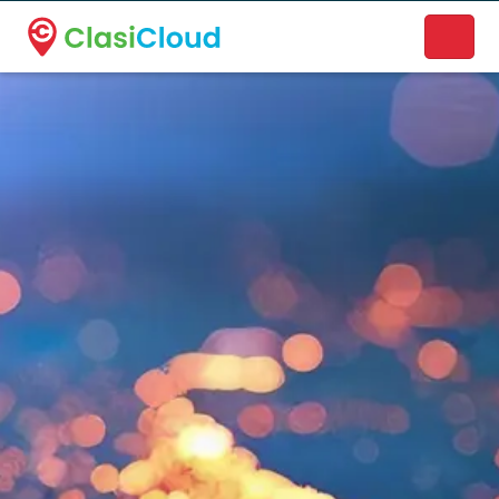
A new name. A better way to discover local businesses.