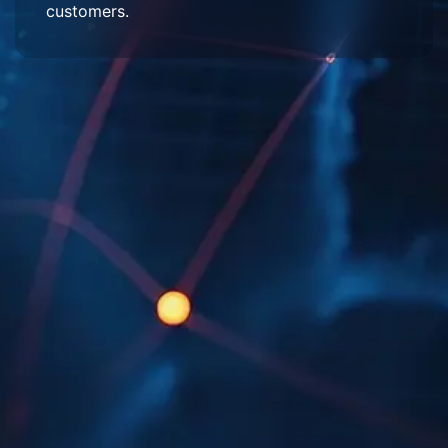
customers.