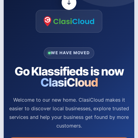
WE HAVE MOVED
Go Klassifieds is now
ClasiCloud
Welcome to our new home. ClasiCloud makes it
easier to discover local businesses, explore trusted
services and help your business get found by more
customers.