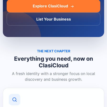
Explore ClasiCloud
List Your Business
THE NEXT CHAPTER
Everything you need, now on
ClasiCloud
A fresh identity with a stronger focus on local
discovery and business growth.