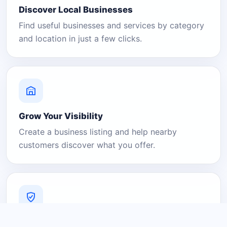
Discover Local Businesses
Find useful businesses and services by category
and location in just a few clicks.
Grow Your Visibility
Create a business listing and help nearby
customers discover what you offer.
A Platform You Can Trust