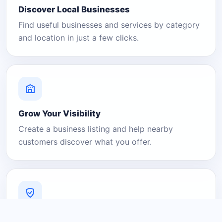
Discover Local Businesses
Find useful businesses and services by category
and location in just a few clicks.
Grow Your Visibility
Create a business listing and help nearby
customers discover what you offer.
A Platform You Can Trust