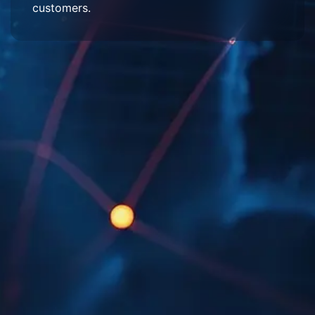
customers.