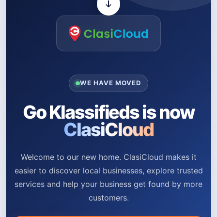
WE HAVE MOVED
Go Klassifieds is now
ClasiCloud
Welcome to our new home. ClasiCloud makes it
easier to discover local businesses, explore trusted
services and help your business get found by more
customers.