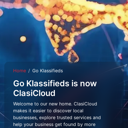
Home
Go Klassifieds
Go Klassifieds is now
ClasiCloud
Welcome to our new home. ClasiCloud
makes it easier to discover local
businesses, explore trusted services and
help your business get found by more