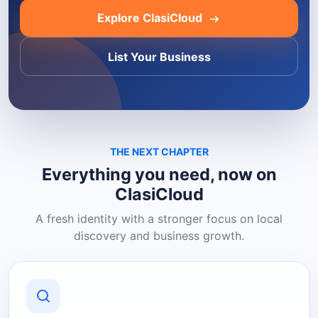
Explore ClasiCloud
List Your Business
THE NEXT CHAPTER
Everything you need, now on
ClasiCloud
A fresh identity with a stronger focus on local
discovery and business growth.