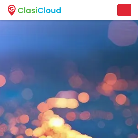
A new name. A better way to discover local businesses.