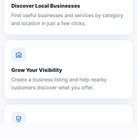
Discover Local Businesses
Find useful businesses and services by category
and location in just a few clicks.
Grow Your Visibility
Create a business listing and help nearby
customers discover what you offer.
A Platform You Can Trust