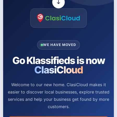
WE HAVE MOVED
Go Klassifieds is now
ClasiCloud
Welcome to our new home. ClasiCloud makes it
easier to discover local businesses, explore trusted
services and help your business get found by more
customers.