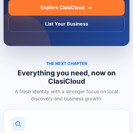
Explore ClasiCloud
List Your Business
THE NEXT CHAPTER
Everything you need, now on
ClasiCloud
A fresh identity with a stronger focus on local
discovery and business growth.