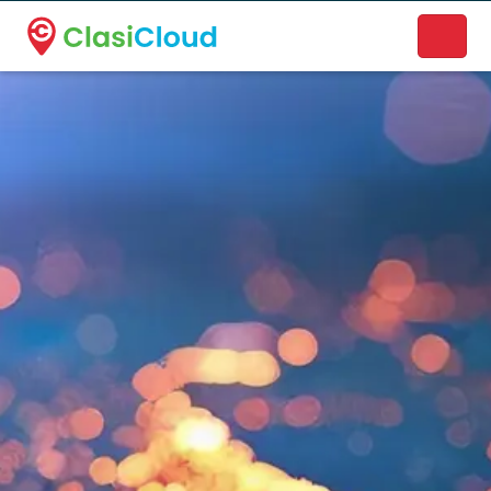
A new name. A better way to discover local businesses.