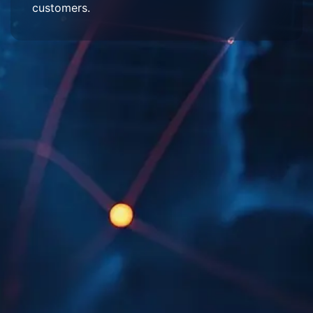
customers.