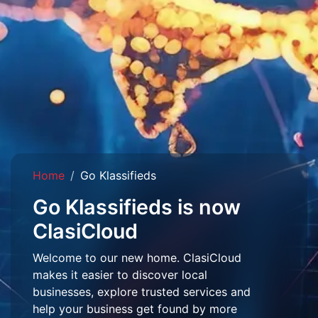
Home
Go Klassifieds
Go Klassifieds is now
ClasiCloud
Welcome to our new home. ClasiCloud
makes it easier to discover local
businesses, explore trusted services and
help your business get found by more