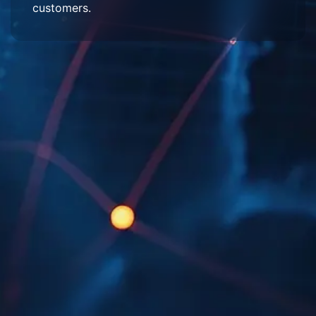
customers.