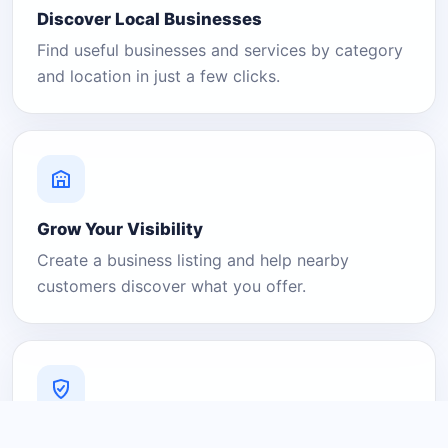
Discover Local Businesses
Find useful businesses and services by category
and location in just a few clicks.
Grow Your Visibility
Create a business listing and help nearby
customers discover what you offer.
A Platform You Can Trust