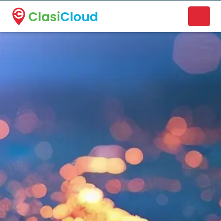
A new name. A better way to discover local businesses.