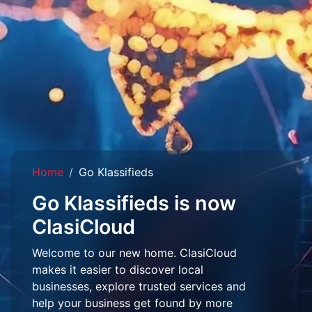
Home
Go Klassifieds
Go Klassifieds is now
ClasiCloud
Welcome to our new home. ClasiCloud
makes it easier to discover local
businesses, explore trusted services and
help your business get found by more