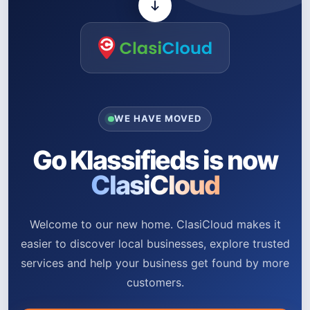
WE HAVE MOVED
Go Klassifieds is now
ClasiCloud
Welcome to our new home. ClasiCloud makes it
easier to discover local businesses, explore trusted
services and help your business get found by more
customers.