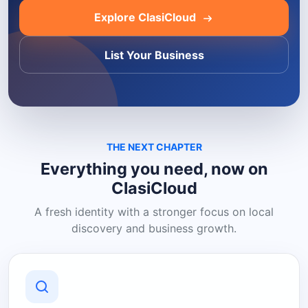
Explore ClasiCloud
List Your Business
THE NEXT CHAPTER
Everything you need, now on
ClasiCloud
A fresh identity with a stronger focus on local
discovery and business growth.