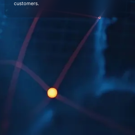
customers.