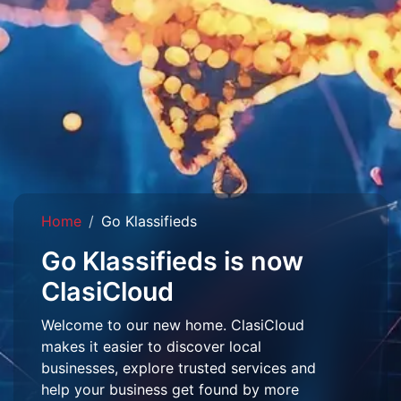
Home
Go Klassifieds
Go Klassifieds is now
ClasiCloud
Welcome to our new home. ClasiCloud
makes it easier to discover local
businesses, explore trusted services and
help your business get found by more