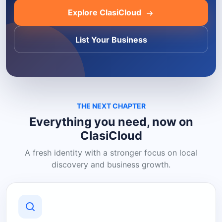
Explore ClasiCloud
List Your Business
THE NEXT CHAPTER
Everything you need, now on
ClasiCloud
A fresh identity with a stronger focus on local
discovery and business growth.