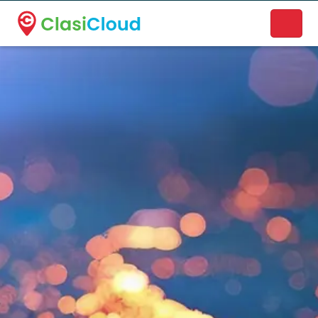
A new name. A better way to discover local businesses.