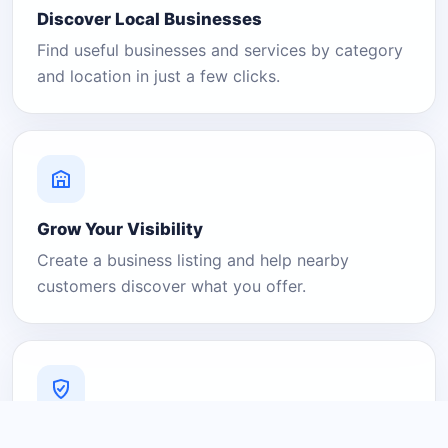
Discover Local Businesses
Find useful businesses and services by category
and location in just a few clicks.
Grow Your Visibility
Create a business listing and help nearby
customers discover what you offer.
A Platform You Can Trust