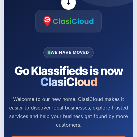
WE HAVE MOVED
Go Klassifieds is now
ClasiCloud
Welcome to our new home. ClasiCloud makes it
easier to discover local businesses, explore trusted
services and help your business get found by more
customers.