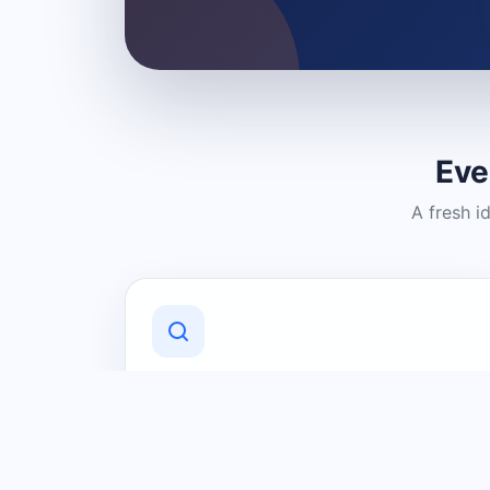
Eve
A fresh i
Discover Local Businesses
Find useful businesses and services by
category and location in just a few
clicks.