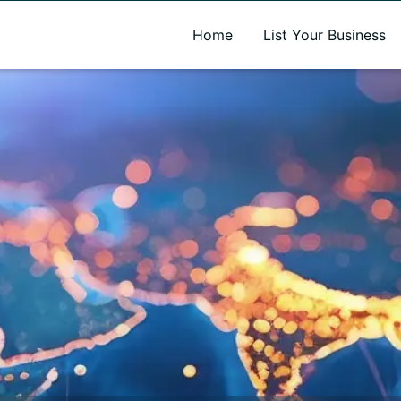
A new name. A better way to discover local businesses.
Home
List Your Business