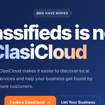
WE HAVE MOVED
ssifieds is 
ClasiCloud
asiCloud makes it easier to discover local
services and help your business get found by
more customers.
Explore ClasiCloud
List Your Business