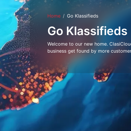
Home
Go Klassifieds
Go Klassifieds
Welcome to our new home. ClasiCloud 
business get found by more customer