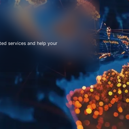
ted services and help your