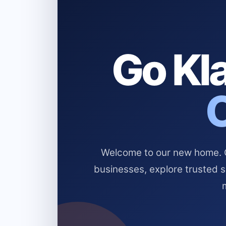
Go Kla
Welcome to our new home. Cl
businesses, explore trusted 