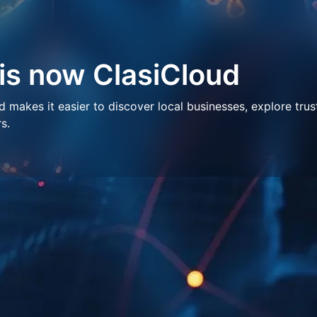
 is now ClasiCloud
makes it easier to discover local businesses, explore trus
s.