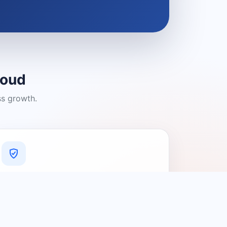
loud
ss growth.
A Platform You Can Trust
A cleaner experience designed to
connect people with relevant local
providers.