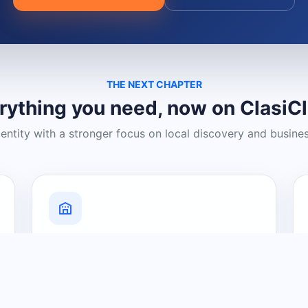
THE NEXT CHAPTER
rything you need, now on ClasiC
dentity with a stronger focus on local discovery and busine
Grow Your Visibility
Create a business listing and help
nearby customers discover what you
offer.