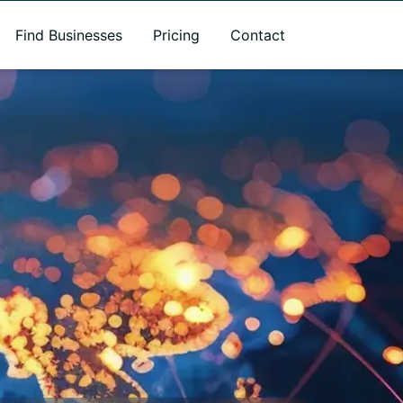
Find Businesses
Pricing
Contact