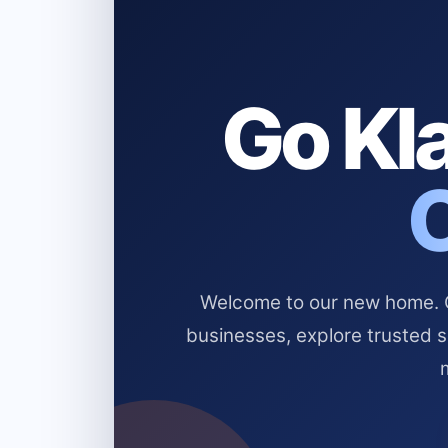
Go Kla
Welcome to our new home. Cl
businesses, explore trusted 