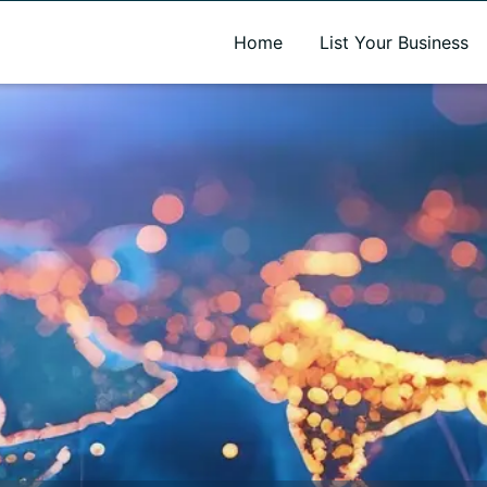
A new name. A better way to discover local businesses.
Home
List Your Business