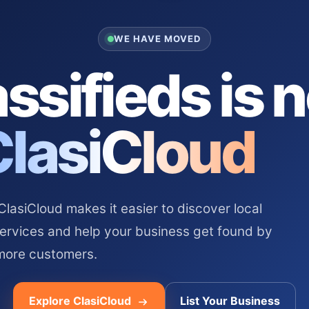
WE HAVE MOVED
ssifieds is 
ClasiCloud
asiCloud makes it easier to discover local
services and help your business get found by
more customers.
Explore ClasiCloud
List Your Business