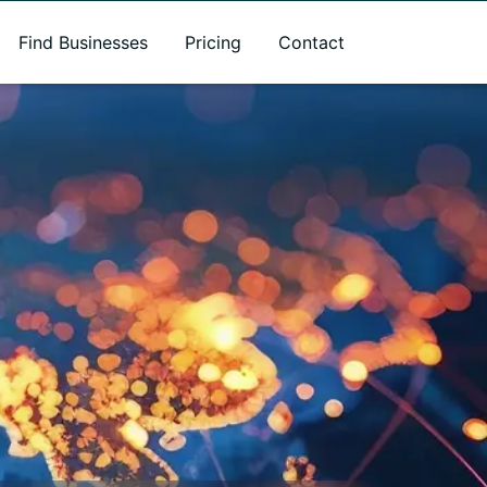
Find Businesses
Pricing
Contact