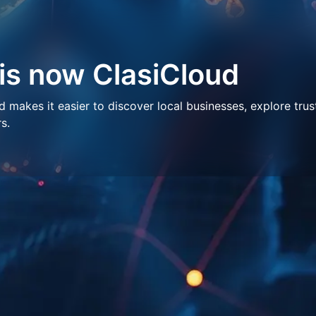
 is now ClasiCloud
makes it easier to discover local businesses, explore trus
s.