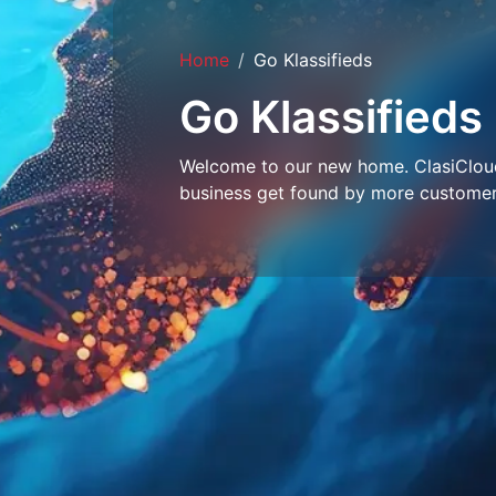
Home
Go Klassifieds
Go Klassifieds
Welcome to our new home. ClasiCloud 
business get found by more customer