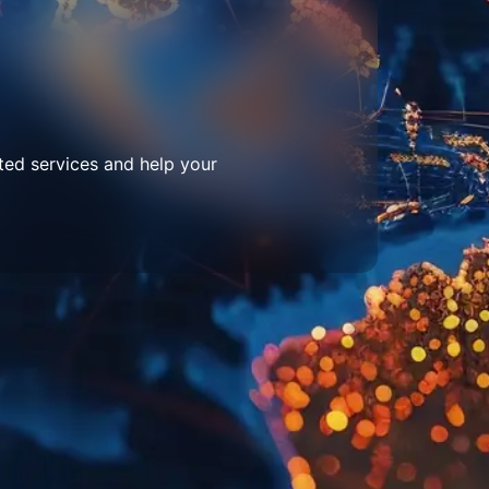
ted services and help your