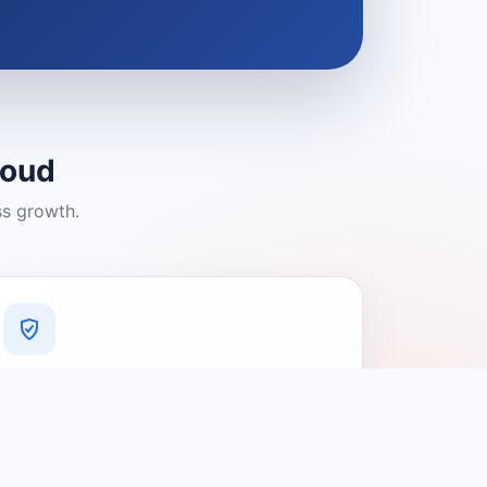
loud
ss growth.
A Platform You Can Trust
A cleaner experience designed to
connect people with relevant local
providers.