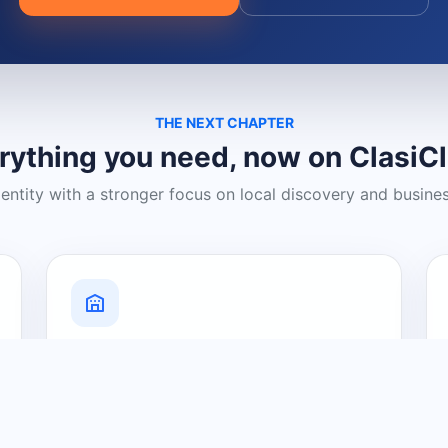
THE NEXT CHAPTER
rything you need, now on ClasiC
dentity with a stronger focus on local discovery and busine
Grow Your Visibility
Create a business listing and help
nearby customers discover what you
offer.