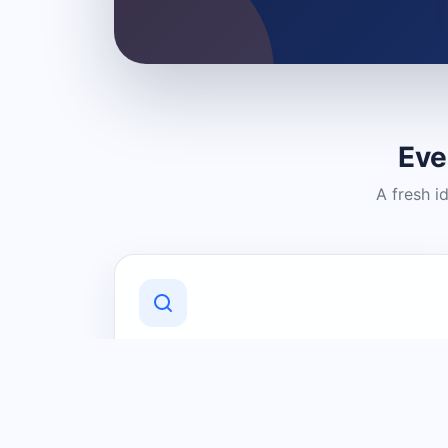
Eve
A fresh i
Discover Local Businesses
Find useful businesses and services by
category and location in just a few
clicks.