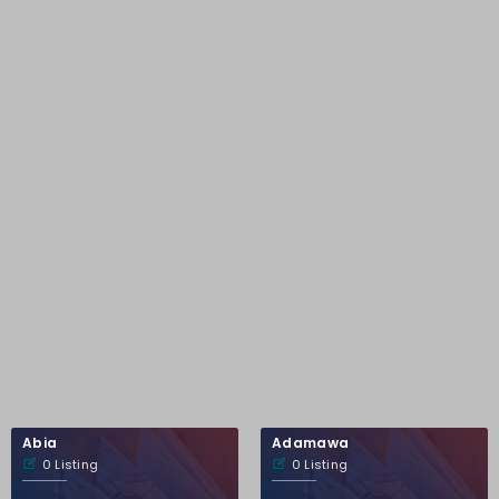
Abia
Adamawa
0 Listing
0 Listing