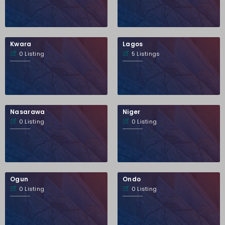
Kwara
Lagos
0 Listing
5 Listings
Nasarawa
Niger
0 Listing
0 Listing
Ogun
Ondo
0 Listing
0 Listing