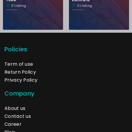
0 Listing
0 Listing
Policies
Term of use
Return Policy
Privacy Policy
Company
About us
Contact us
Career