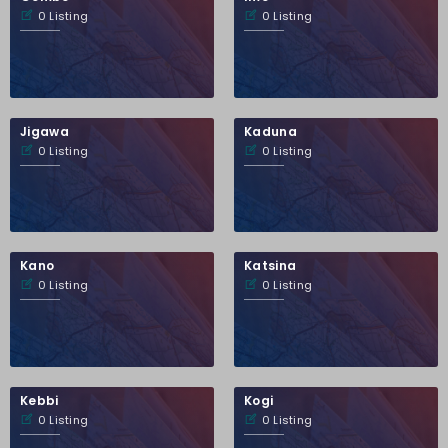
0 Listing
0 Listing
Jigawa
Kaduna
0 Listing
0 Listing
Kano
Katsina
0 Listing
0 Listing
Kebbi
Kogi
0 Listing
0 Listing