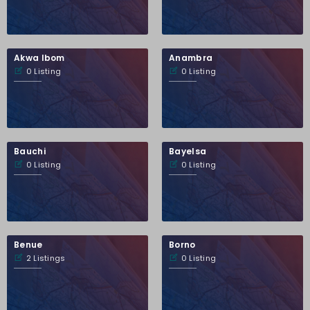
Akwa Ibom
Anambra
0 Listing
0 Listing
Bauchi
Bayelsa
0 Listing
0 Listing
Benue
Borno
2 Listings
0 Listing