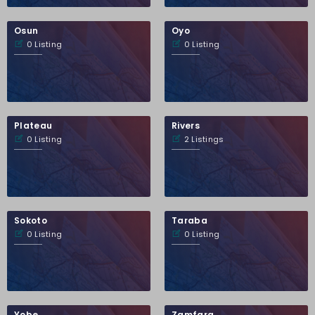
Osun
Oyo
0 Listing
0 Listing
Plateau
Rivers
0 Listing
2 Listings
Sokoto
Taraba
0 Listing
0 Listing
Yobe
Zamfara