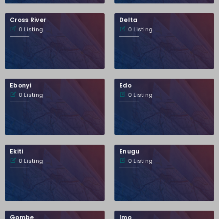
Cross River
Delta
0 Listing
0 Listing
Ebonyi
Edo
0 Listing
0 Listing
Ekiti
Enugu
0 Listing
0 Listing
Gombe
Imo