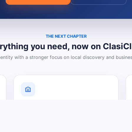
THE NEXT CHAPTER
rything you need, now on ClasiC
dentity with a stronger focus on local discovery and busine
Grow Your Visibility
Create a business listing and help
nearby customers discover what you
offer.