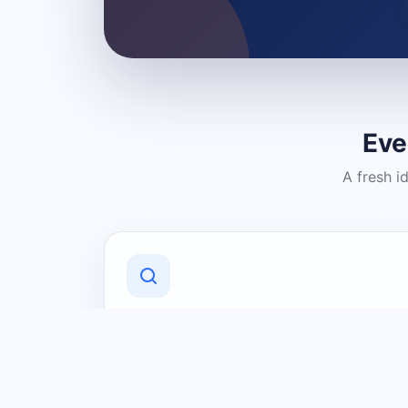
Eve
A fresh i
Discover Local Businesses
Find useful businesses and services by
category and location in just a few
clicks.