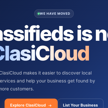
WE HAVE MOVED
ssifieds is 
ClasiCloud
asiCloud makes it easier to discover local
services and help your business get found by
more customers.
Explore ClasiCloud
List Your Business