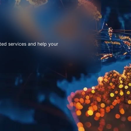
ted services and help your