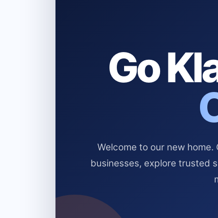
Go Kla
Welcome to our new home. Cl
businesses, explore trusted 