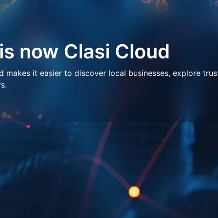
 is now Clasi Cloud
makes it easier to discover local businesses, explore trus
s.