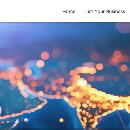
A new name. A better way to discover local businesses.
Home
List Your Business