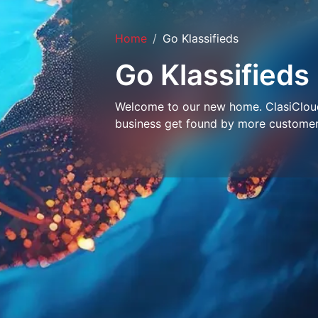
Home
Go Klassifieds
Go Klassifieds
Welcome to our new home. ClasiCloud 
business get found by more customer