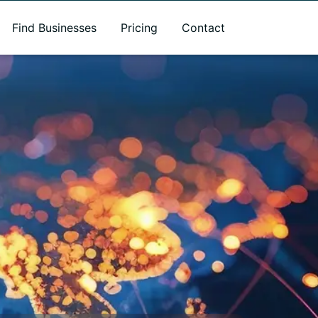
Find Businesses
Pricing
Contact