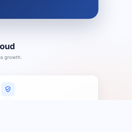
loud
ss growth.
A Platform You Can Trust
A cleaner experience designed to
connect people with relevant local
providers.