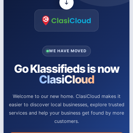
WE HAVE MOVED
Go Klassifieds is now
ClasiCloud
Welcome to our new home. ClasiCloud makes it
easier to discover local businesses, explore trusted
services and help your business get found by more
customers.