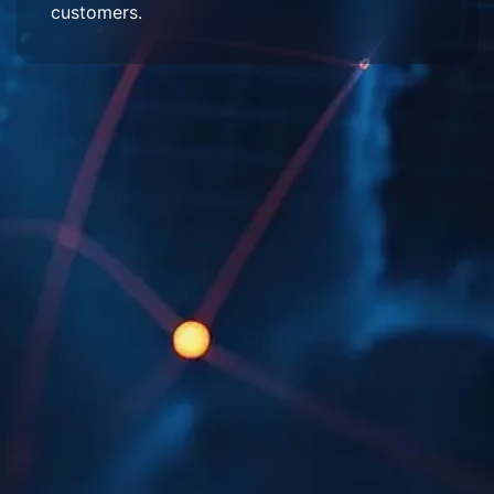
customers.