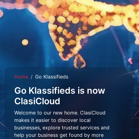
Home
Go Klassifieds
Go Klassifieds is now
ClasiCloud
Welcome to our new home. ClasiCloud
makes it easier to discover local
businesses, explore trusted services and
help your business get found by more