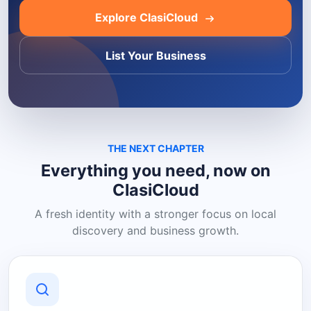
Explore ClasiCloud
List Your Business
THE NEXT CHAPTER
Everything you need, now on
ClasiCloud
A fresh identity with a stronger focus on local
discovery and business growth.