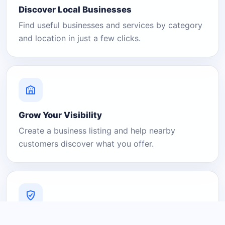
Discover Local Businesses
Find useful businesses and services by category
and location in just a few clicks.
Grow Your Visibility
Create a business listing and help nearby
customers discover what you offer.
A Platform You Can Trust