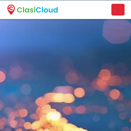
A new name. A better way to discover local businesses.