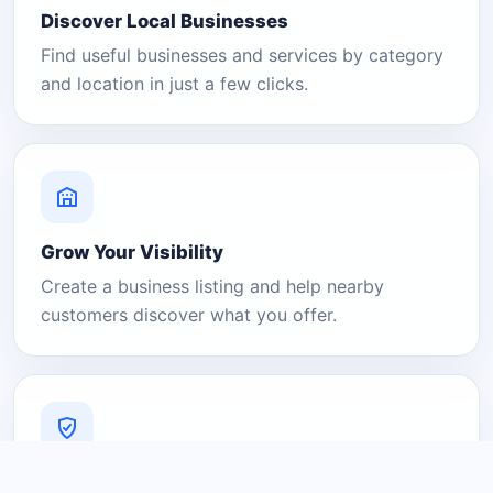
Discover Local Businesses
Find useful businesses and services by category
and location in just a few clicks.
Grow Your Visibility
Create a business listing and help nearby
customers discover what you offer.
A Platform You Can Trust