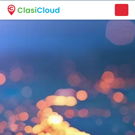
A new name. A better way to discover local businesses.