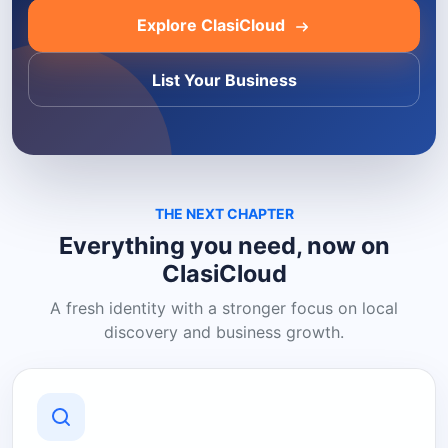
Explore ClasiCloud
List Your Business
THE NEXT CHAPTER
Everything you need, now on
ClasiCloud
A fresh identity with a stronger focus on local
discovery and business growth.