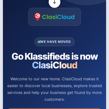
WE HAVE MOVED
Go Klassifieds is now
ClasiCloud
Welcome to our new home. ClasiCloud makes it
easier to discover local businesses, explore trusted
services and help your business get found by more
customers.