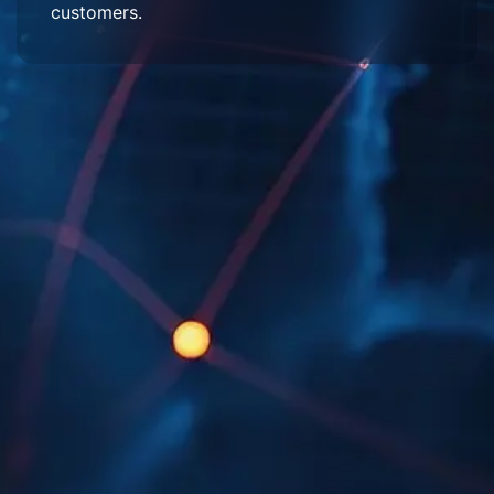
customers.