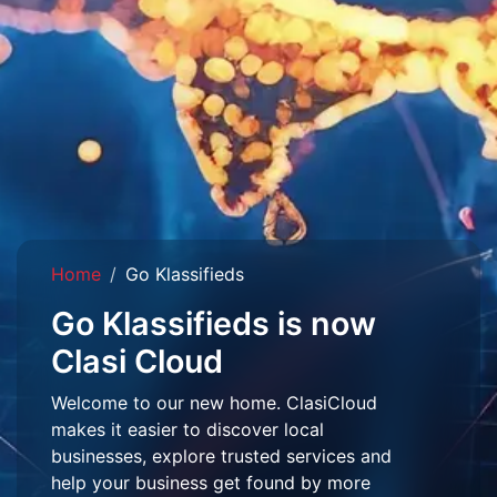
Home
Go Klassifieds
Go Klassifieds is now
Clasi Cloud
Welcome to our new home. ClasiCloud
makes it easier to discover local
businesses, explore trusted services and
help your business get found by more