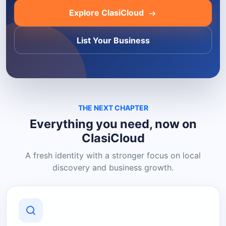
Explore ClasiCloud
List Your Business
THE NEXT CHAPTER
Everything you need, now on
ClasiCloud
A fresh identity with a stronger focus on local
discovery and business growth.