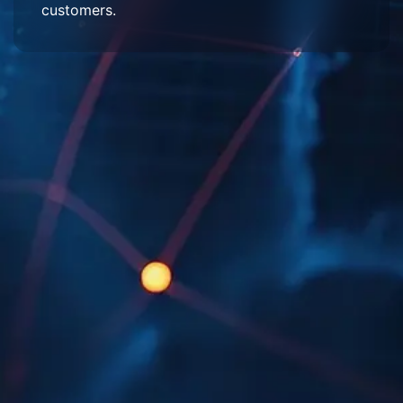
customers.