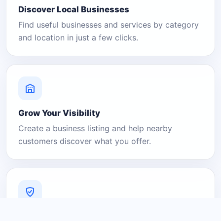
Discover Local Businesses
Find useful businesses and services by category
and location in just a few clicks.
Grow Your Visibility
Create a business listing and help nearby
customers discover what you offer.
A Platform You Can Trust