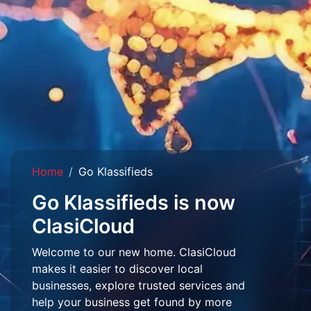
Home
Go Klassifieds
Go Klassifieds is now
ClasiCloud
Welcome to our new home. ClasiCloud
makes it easier to discover local
businesses, explore trusted services and
help your business get found by more