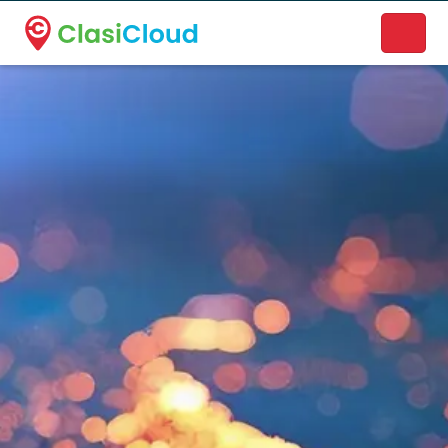
A new name. A better way to discover local businesses.