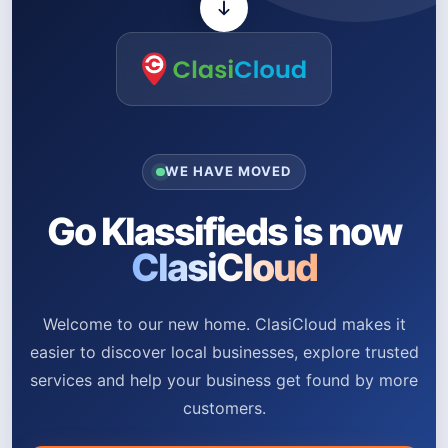
WE HAVE MOVED
Go Klassifieds is now
ClasiCloud
Welcome to our new home. ClasiCloud makes it
easier to discover local businesses, explore trusted
services and help your business get found by more
customers.