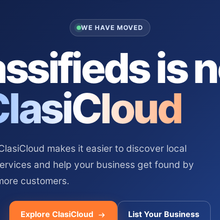
WE HAVE MOVED
ssifieds is 
ClasiCloud
asiCloud makes it easier to discover local
services and help your business get found by
more customers.
Explore ClasiCloud
List Your Business