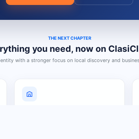
THE NEXT CHAPTER
rything you need, now on ClasiC
dentity with a stronger focus on local discovery and busine
Grow Your Visibility
Create a business listing and help
nearby customers discover what you
offer.