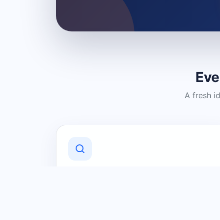
Eve
A fresh i
Discover Local Businesses
Find useful businesses and services by
category and location in just a few
clicks.