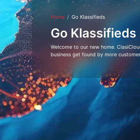
Home
Go Klassifieds
Go Klassifieds
Welcome to our new home. ClasiCloud 
business get found by more customer