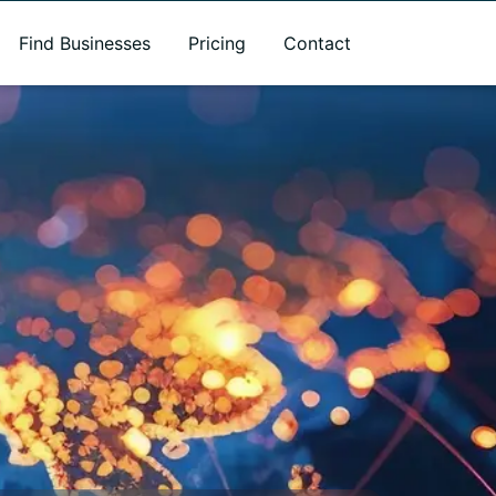
Find Businesses
Pricing
Contact