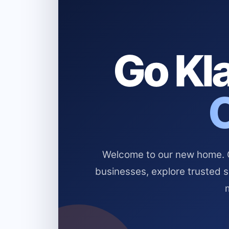
Go Kla
Welcome to our new home. Cl
businesses, explore trusted 