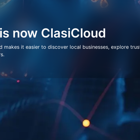
 is now ClasiCloud
makes it easier to discover local businesses, explore trus
s.