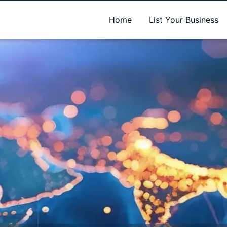
A new name. A better way to discover local businesses.
Home
List Your Business