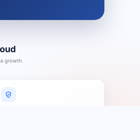
loud
ss growth.
A Platform You Can Trust
A cleaner experience designed to
connect people with relevant local
providers.