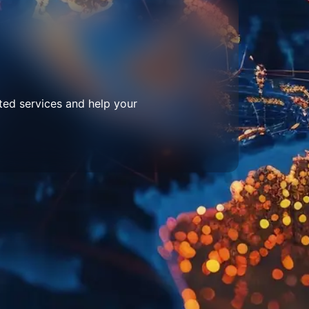
ted services and help your