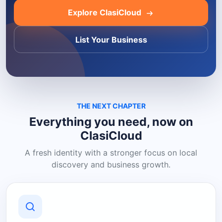
Explore ClasiCloud
List Your Business
THE NEXT CHAPTER
Everything you need, now on
ClasiCloud
A fresh identity with a stronger focus on local
discovery and business growth.