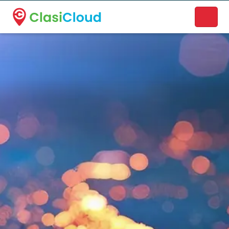
A new name. A better way to discover local businesses.