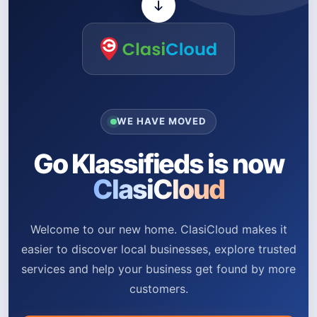
WE HAVE MOVED
Go Klassifieds is now
ClasiCloud
Welcome to our new home. ClasiCloud makes it
easier to discover local businesses, explore trusted
services and help your business get found by more
customers.