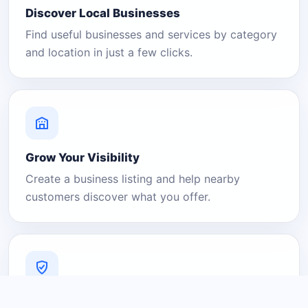
Discover Local Businesses
Find useful businesses and services by category
and location in just a few clicks.
Grow Your Visibility
Create a business listing and help nearby
customers discover what you offer.
A Platform You Can Trust