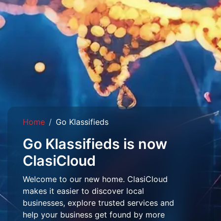
Home
Go Klassifieds
Go Klassifieds is now
ClasiCloud
Welcome to our new home. ClasiCloud
makes it easier to discover local
businesses, explore trusted services and
help your business get found by more