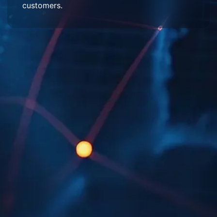
customers.