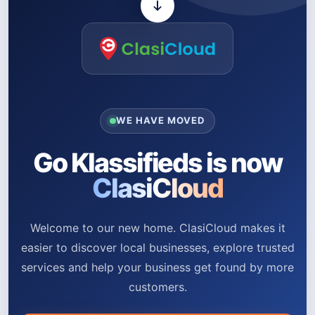
WE HAVE MOVED
Go Klassifieds is now
ClasiCloud
Welcome to our new home. ClasiCloud makes it
easier to discover local businesses, explore trusted
services and help your business get found by more
customers.