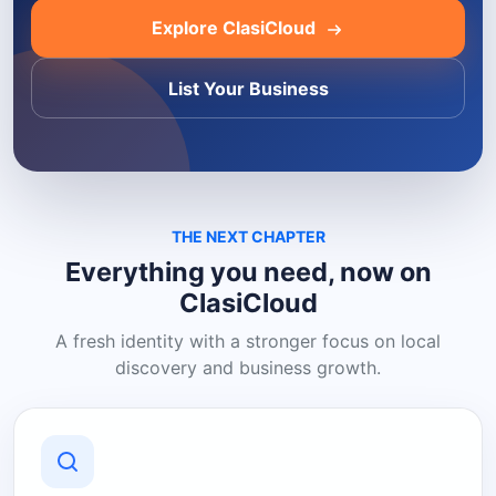
Explore ClasiCloud
List Your Business
THE NEXT CHAPTER
Everything you need, now on
ClasiCloud
A fresh identity with a stronger focus on local
discovery and business growth.