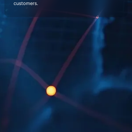
customers.