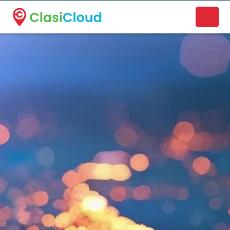
A new name. A better way to discover local businesses.