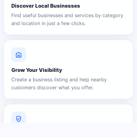
Discover Local Businesses
Find useful businesses and services by category
and location in just a few clicks.
Grow Your Visibility
Create a business listing and help nearby
customers discover what you offer.
A Platform You Can Trust