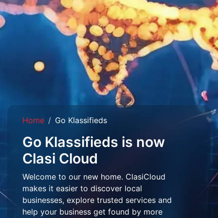
Home
Go Klassifieds
Go Klassifieds is now
Clasi Cloud
Welcome to our new home. ClasiCloud
makes it easier to discover local
businesses, explore trusted services and
help your business get found by more