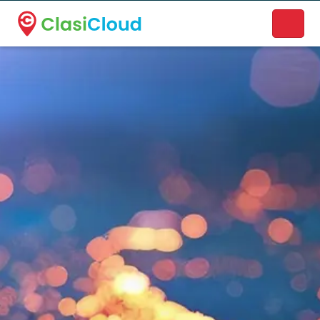
A new name. A better way to discover local businesses.