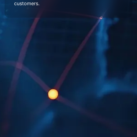
customers.