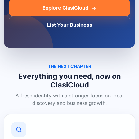
Explore ClasiCloud
List Your Business
THE NEXT CHAPTER
Everything you need, now on
ClasiCloud
A fresh identity with a stronger focus on local
discovery and business growth.