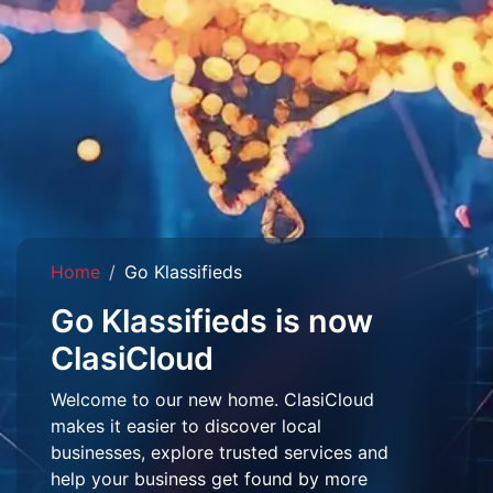
Home
Go Klassifieds
Go Klassifieds is now
ClasiCloud
Welcome to our new home. ClasiCloud
makes it easier to discover local
businesses, explore trusted services and
help your business get found by more