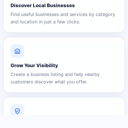
Discover Local Businesses
Find useful businesses and services by category
and location in just a few clicks.
Grow Your Visibility
Create a business listing and help nearby
customers discover what you offer.
A Platform You Can Trust