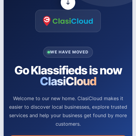
WE HAVE MOVED
Go Klassifieds is now
ClasiCloud
Welcome to our new home. ClasiCloud makes it
easier to discover local businesses, explore trusted
services and help your business get found by more
customers.