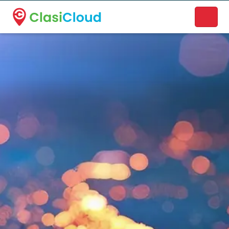
A new name. A better way to discover local businesses.