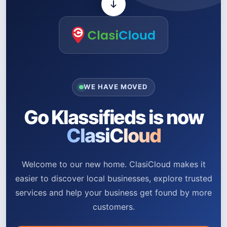
WE HAVE MOVED
Go Klassifieds is now
ClasiCloud
Welcome to our new home. ClasiCloud makes it
easier to discover local businesses, explore trusted
services and help your business get found by more
customers.