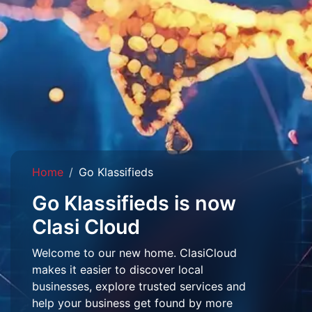
Home
Go Klassifieds
Go Klassifieds is now
Clasi Cloud
Welcome to our new home. ClasiCloud
makes it easier to discover local
businesses, explore trusted services and
help your business get found by more