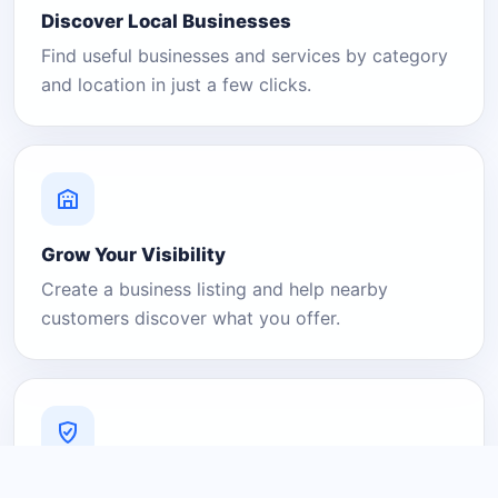
Discover Local Businesses
Find useful businesses and services by category
and location in just a few clicks.
Grow Your Visibility
Create a business listing and help nearby
customers discover what you offer.
A Platform You Can Trust