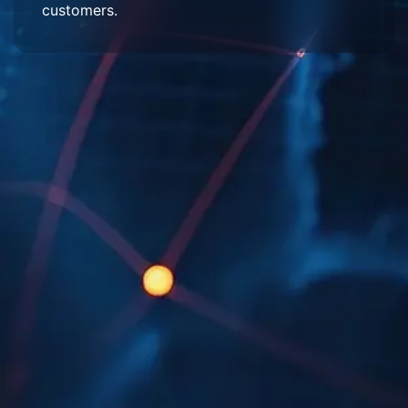
customers.