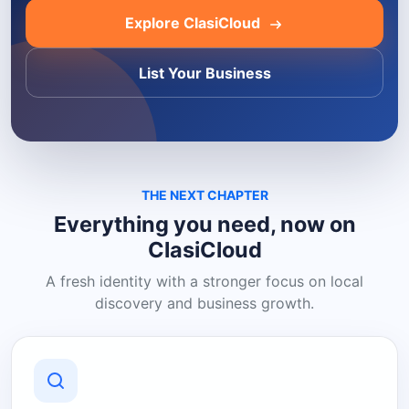
Explore ClasiCloud
List Your Business
THE NEXT CHAPTER
Everything you need, now on
ClasiCloud
A fresh identity with a stronger focus on local
discovery and business growth.