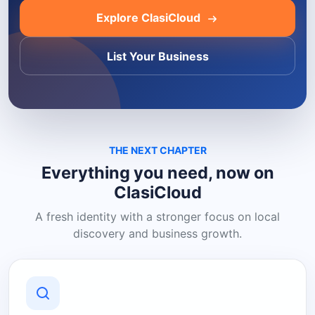
Explore ClasiCloud
List Your Business
THE NEXT CHAPTER
Everything you need, now on
ClasiCloud
A fresh identity with a stronger focus on local
discovery and business growth.