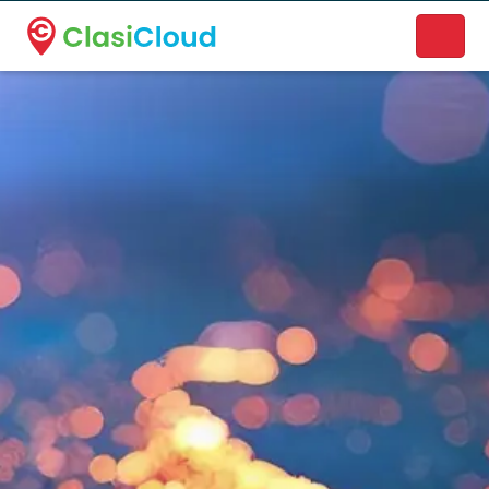
A new name. A better way to discover local businesses.