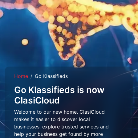
Home
Go Klassifieds
Go Klassifieds is now
ClasiCloud
Welcome to our new home. ClasiCloud
makes it easier to discover local
businesses, explore trusted services and
help your business get found by more