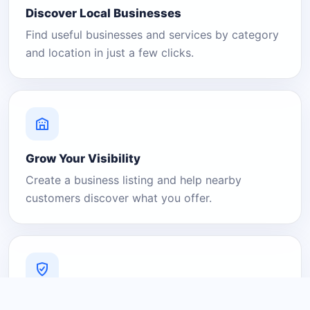
Discover Local Businesses
Find useful businesses and services by category
and location in just a few clicks.
Grow Your Visibility
Create a business listing and help nearby
customers discover what you offer.
A Platform You Can Trust