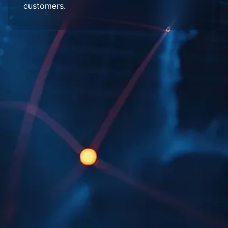
customers.