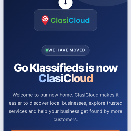
WE HAVE MOVED
Go Klassifieds is now
ClasiCloud
Welcome to our new home. ClasiCloud makes it
easier to discover local businesses, explore trusted
services and help your business get found by more
customers.