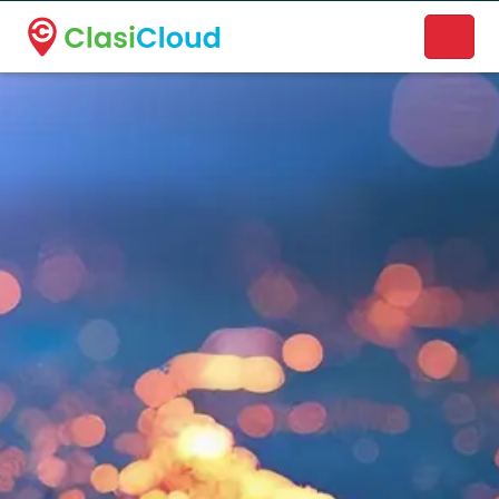
A new name. A better way to discover local businesses.