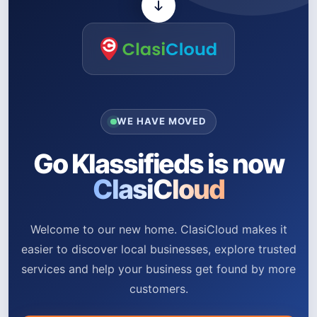
WE HAVE MOVED
Go Klassifieds is now
ClasiCloud
Welcome to our new home. ClasiCloud makes it
easier to discover local businesses, explore trusted
services and help your business get found by more
customers.