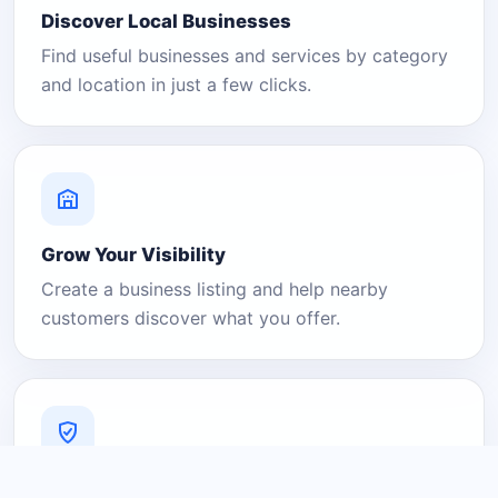
Discover Local Businesses
Find useful businesses and services by category
and location in just a few clicks.
Grow Your Visibility
Create a business listing and help nearby
customers discover what you offer.
A Platform You Can Trust