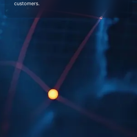
customers.