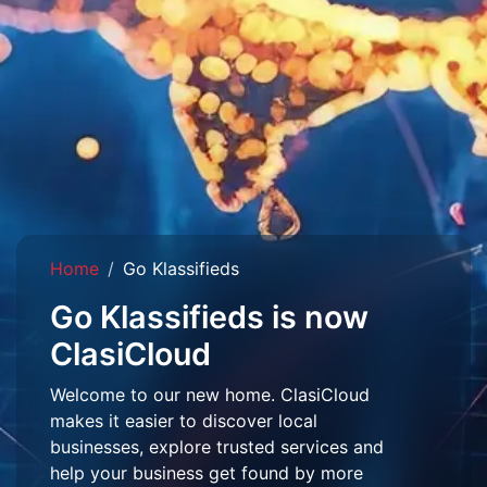
Home
Go Klassifieds
Go Klassifieds is now
ClasiCloud
Welcome to our new home. ClasiCloud
makes it easier to discover local
businesses, explore trusted services and
help your business get found by more