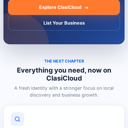
Explore ClasiCloud
List Your Business
THE NEXT CHAPTER
Everything you need, now on
ClasiCloud
A fresh identity with a stronger focus on local
discovery and business growth.