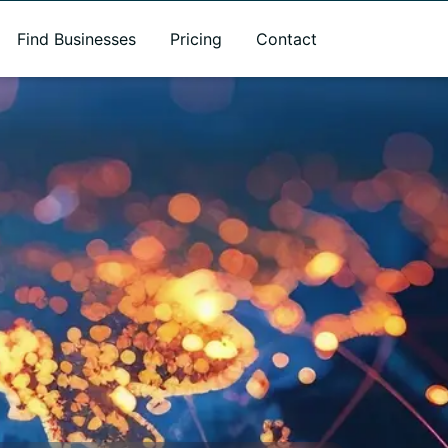
Find Businesses
Pricing
Contact