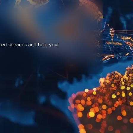
ted services and help your