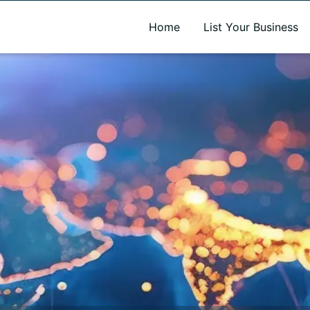
A new name. A better way to discover local businesses.
Home
List Your Business