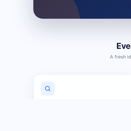
Eve
A fresh i
Discover Local Businesses
Find useful businesses and services by
category and location in just a few
clicks.