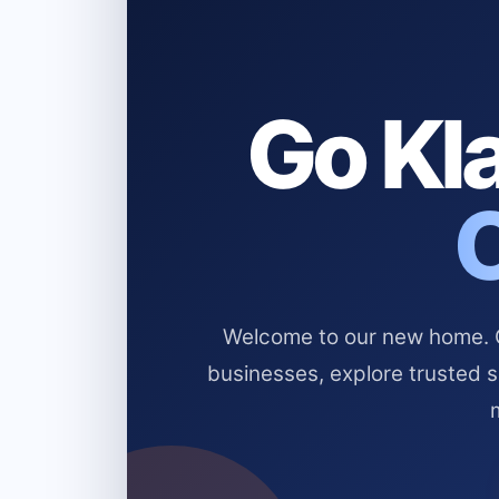
Go Kla
Welcome to our new home. Cl
businesses, explore trusted 