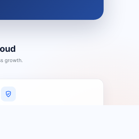
loud
ss growth.
A Platform You Can Trust
A cleaner experience designed to
connect people with relevant local
providers.