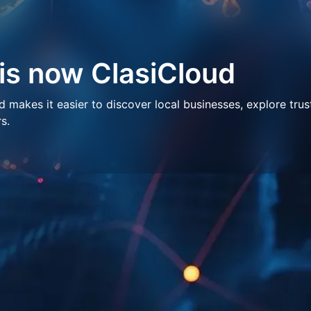
 is now ClasiCloud
makes it easier to discover local businesses, explore trus
s.