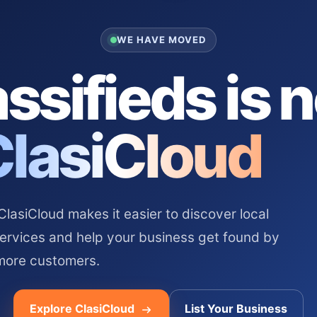
WE HAVE MOVED
ssifieds is 
ClasiCloud
asiCloud makes it easier to discover local
services and help your business get found by
more customers.
Explore ClasiCloud
List Your Business