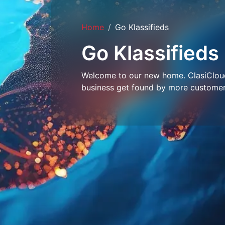
Home
Go Klassifieds
Go Klassifieds
Welcome to our new home. ClasiCloud 
business get found by more customer