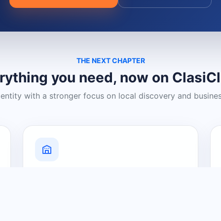
THE NEXT CHAPTER
rything you need, now on ClasiC
dentity with a stronger focus on local discovery and busine
Grow Your Visibility
Create a business listing and help
nearby customers discover what you
offer.