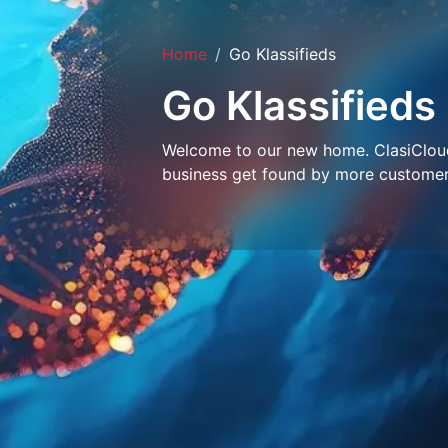
Home
Go Klassifieds
Go Klassifieds
Welcome to our new home. ClasiCloud 
business get found by more customer