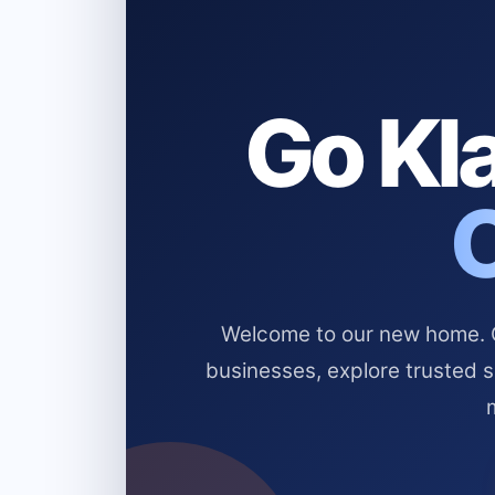
Go Kla
Welcome to our new home. Cl
businesses, explore trusted 