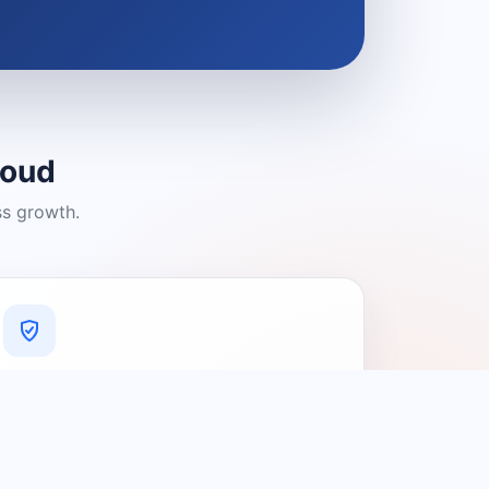
loud
ss growth.
A Platform You Can Trust
A cleaner experience designed to
connect people with relevant local
providers.