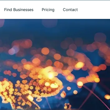
Find Businesses
Pricing
Contact