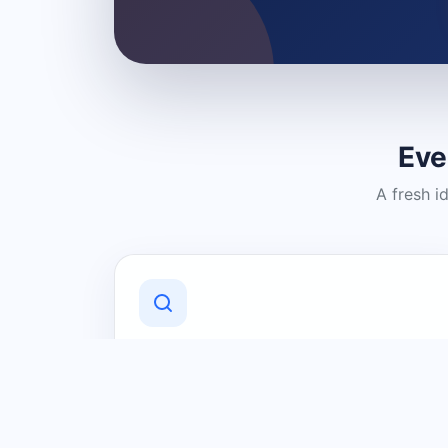
Eve
A fresh i
Discover Local Businesses
Find useful businesses and services by
category and location in just a few
clicks.