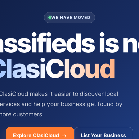
WE HAVE MOVED
ssifieds is 
ClasiCloud
asiCloud makes it easier to discover local
services and help your business get found by
more customers.
Explore ClasiCloud
List Your Business