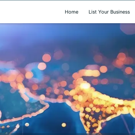
A new name. A better way to discover local businesses.
Home
List Your Business