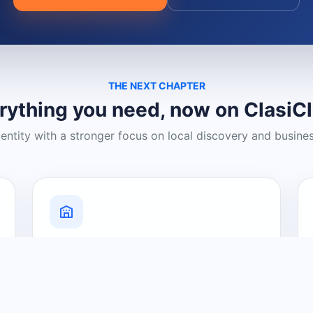
THE NEXT CHAPTER
rything you need, now on ClasiC
dentity with a stronger focus on local discovery and busine
Grow Your Visibility
Create a business listing and help
nearby customers discover what you
offer.