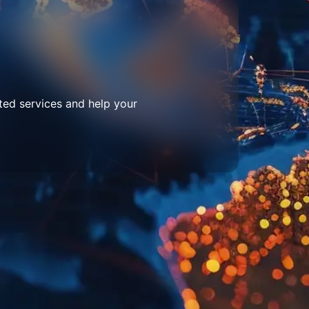
ted services and help your