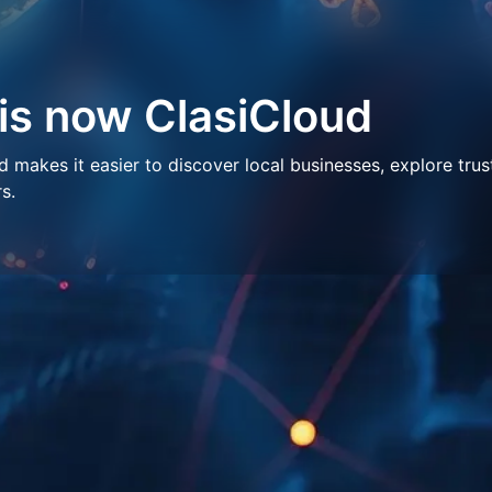
 is now ClasiCloud
makes it easier to discover local businesses, explore trus
s.