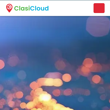
A new name. A better way to discover local businesses.