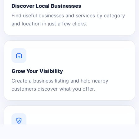
Discover Local Businesses
Find useful businesses and services by category
and location in just a few clicks.
Grow Your Visibility
Create a business listing and help nearby
customers discover what you offer.
A Platform You Can Trust