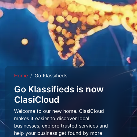
Home
Go Klassifieds
Go Klassifieds is now
ClasiCloud
Welcome to our new home. ClasiCloud
makes it easier to discover local
businesses, explore trusted services and
help your business get found by more