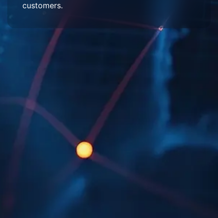
customers.