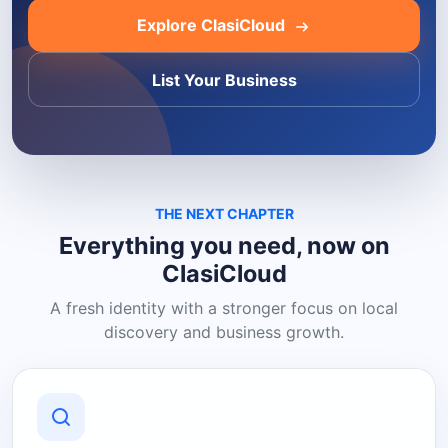
Explore ClasiCloud
List Your Business
THE NEXT CHAPTER
Everything you need, now on
ClasiCloud
A fresh identity with a stronger focus on local
discovery and business growth.