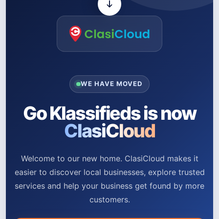
WE HAVE MOVED
Go Klassifieds is now
ClasiCloud
Welcome to our new home. ClasiCloud makes it
easier to discover local businesses, explore trusted
services and help your business get found by more
customers.