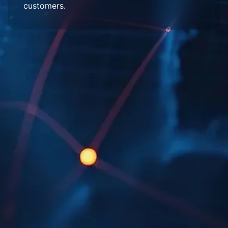
customers.