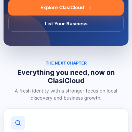
Explore ClasiCloud
List Your Business
THE NEXT CHAPTER
Everything you need, now on
ClasiCloud
A fresh identity with a stronger focus on local
discovery and business growth.