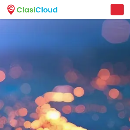
A new name. A better way to discover local businesses.