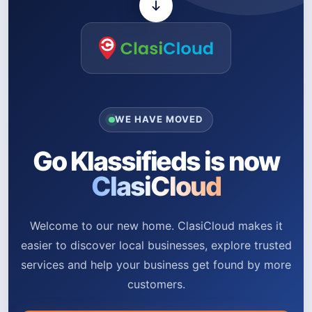
WE HAVE MOVED
Go Klassifieds is now
ClasiCloud
Welcome to our new home. ClasiCloud makes it
easier to discover local businesses, explore trusted
services and help your business get found by more
customers.