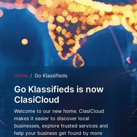
Home
Go Klassifieds
Go Klassifieds is now
ClasiCloud
Welcome to our new home. ClasiCloud
makes it easier to discover local
businesses, explore trusted services and
help your business get found by more