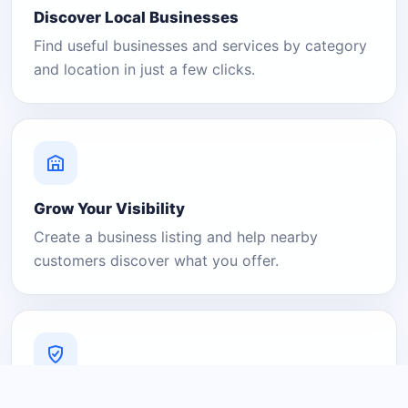
Discover Local Businesses
Find useful businesses and services by category
and location in just a few clicks.
Grow Your Visibility
Create a business listing and help nearby
customers discover what you offer.
A Platform You Can Trust