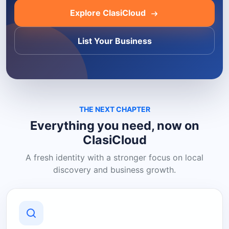
Explore ClasiCloud
List Your Business
THE NEXT CHAPTER
Everything you need, now on
ClasiCloud
A fresh identity with a stronger focus on local
discovery and business growth.