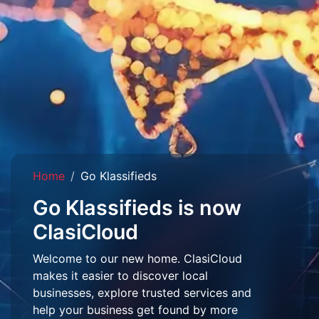
Home
Go Klassifieds
Go Klassifieds is now
ClasiCloud
Welcome to our new home. ClasiCloud
makes it easier to discover local
businesses, explore trusted services and
help your business get found by more