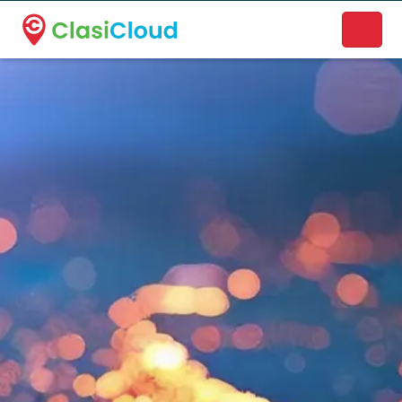
A new name. A better way to discover local businesses.