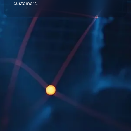
customers.