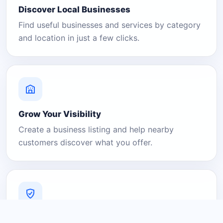
Discover Local Businesses
Find useful businesses and services by category
and location in just a few clicks.
Grow Your Visibility
Create a business listing and help nearby
customers discover what you offer.
A Platform You Can Trust