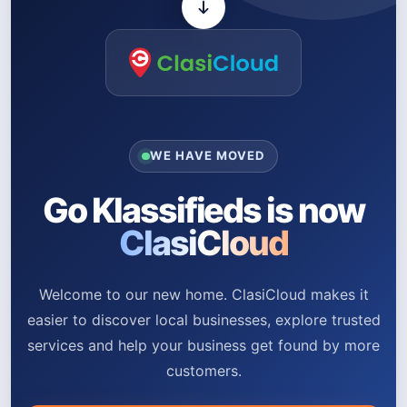
WE HAVE MOVED
Go Klassifieds is now
ClasiCloud
Welcome to our new home. ClasiCloud makes it
easier to discover local businesses, explore trusted
services and help your business get found by more
customers.