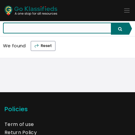
ADD
LISTINGS
BUSINESS
LOCATION
EXPLORE
PROMOTION
We found
Reset
PRICING
SHOP
Policies
Term of use
Return Policy