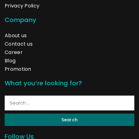
Privacy Policy
Company
About us
Contact us
Career
Blog
Promotion
What you’re looking for?
Search
Follow Us