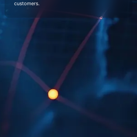
customers.