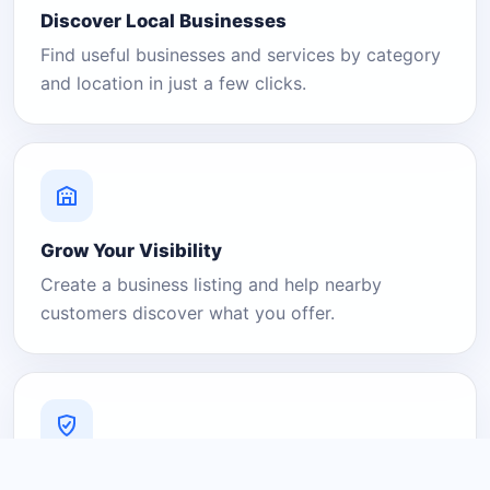
Discover Local Businesses
Find useful businesses and services by category
and location in just a few clicks.
Grow Your Visibility
Create a business listing and help nearby
customers discover what you offer.
A Platform You Can Trust