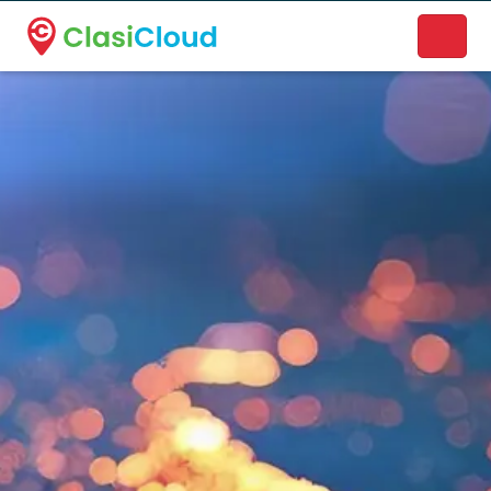
A new name. A better way to discover local businesses.