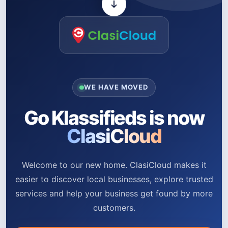
WE HAVE MOVED
Go Klassifieds is now
ClasiCloud
Welcome to our new home. ClasiCloud makes it
easier to discover local businesses, explore trusted
services and help your business get found by more
customers.