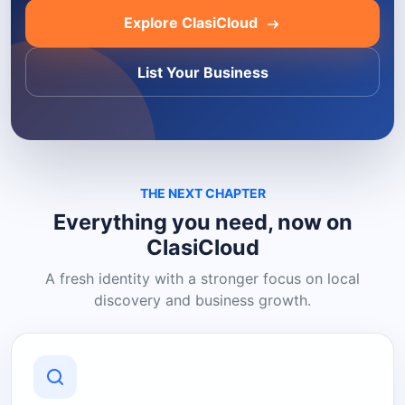
Explore ClasiCloud
List Your Business
THE NEXT CHAPTER
Everything you need, now on
ClasiCloud
A fresh identity with a stronger focus on local
discovery and business growth.