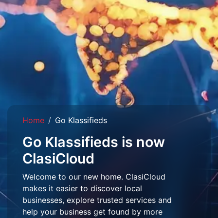
Home
Go Klassifieds
Go Klassifieds is now
ClasiCloud
Welcome to our new home. ClasiCloud
makes it easier to discover local
businesses, explore trusted services and
help your business get found by more