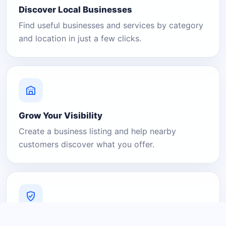
Discover Local Businesses
Find useful businesses and services by category
and location in just a few clicks.
Grow Your Visibility
Create a business listing and help nearby
customers discover what you offer.
A Platform You Can Trust