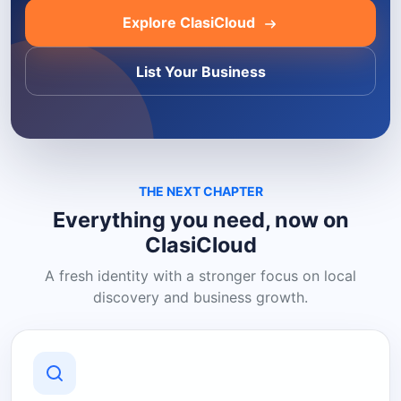
Explore ClasiCloud
List Your Business
THE NEXT CHAPTER
Everything you need, now on
ClasiCloud
A fresh identity with a stronger focus on local
discovery and business growth.