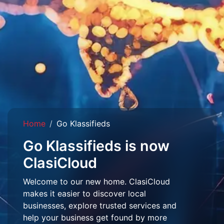
Home
Go Klassifieds
Go Klassifieds is now
ClasiCloud
Welcome to our new home. ClasiCloud
makes it easier to discover local
businesses, explore trusted services and
help your business get found by more