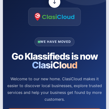
WE HAVE MOVED
Go Klassifieds is now
ClasiCloud
Welcome to our new home. ClasiCloud makes it
easier to discover local businesses, explore trusted
services and help your business get found by more
customers.