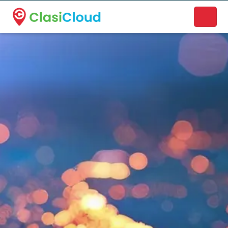
A new name. A better way to discover local businesses.