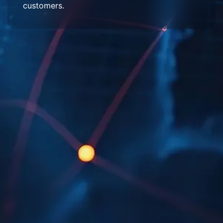
customers.