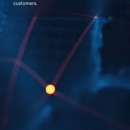
customers.