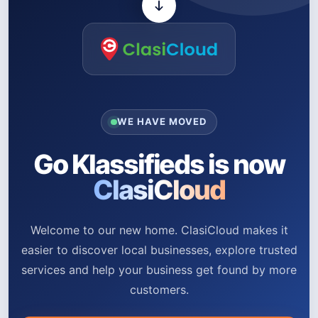
WE HAVE MOVED
Go Klassifieds is now
ClasiCloud
Welcome to our new home. ClasiCloud makes it
easier to discover local businesses, explore trusted
services and help your business get found by more
customers.