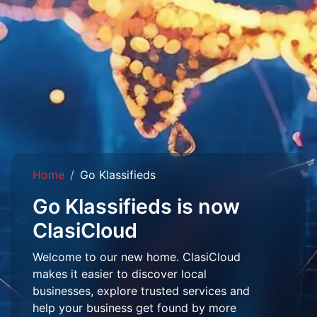
Home
Go Klassifieds
Go Klassifieds is now
ClasiCloud
Welcome to our new home. ClasiCloud
makes it easier to discover local
businesses, explore trusted services and
help your business get found by more