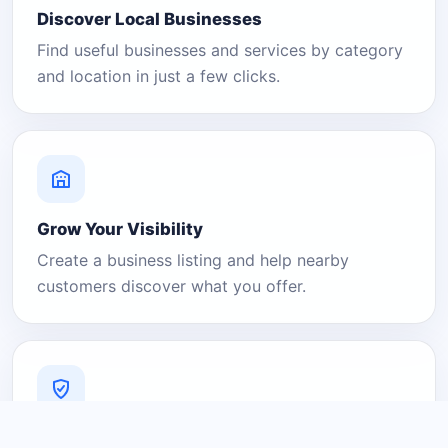
Discover Local Businesses
Find useful businesses and services by category
and location in just a few clicks.
Grow Your Visibility
Create a business listing and help nearby
customers discover what you offer.
A Platform You Can Trust