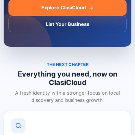
Explore ClasiCloud
List Your Business
THE NEXT CHAPTER
Everything you need, now on
ClasiCloud
A fresh identity with a stronger focus on local
discovery and business growth.