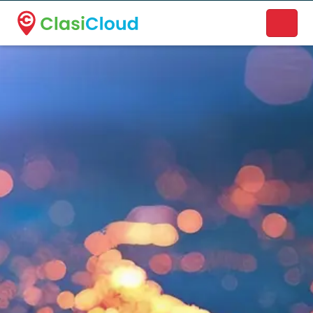
A new name. A better way to discover local businesses.