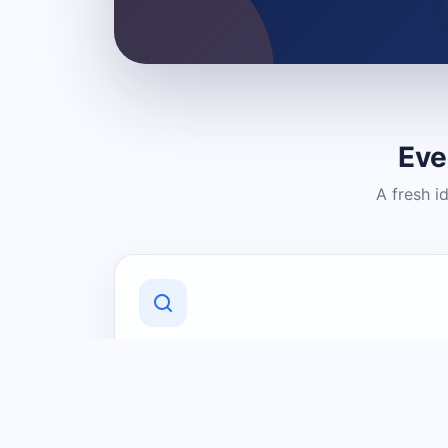
Eve
A fresh i
Discover Local Businesses
Find useful businesses and services by
category and location in just a few
clicks.