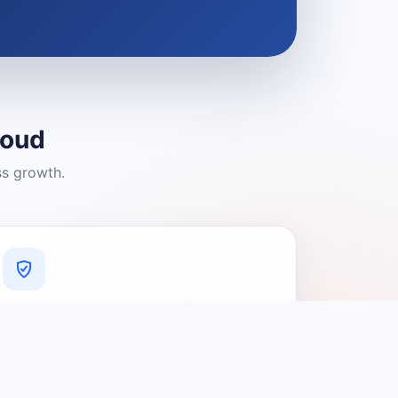
loud
ss growth.
A Platform You Can Trust
A cleaner experience designed to
connect people with relevant local
providers.