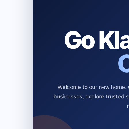
Go Kla
Welcome to our new home. Cl
businesses, explore trusted 