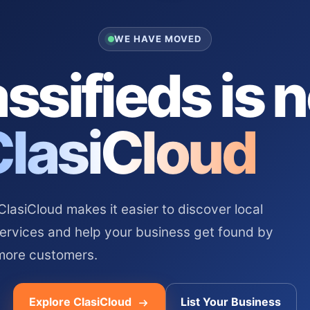
WE HAVE MOVED
ssifieds is 
ClasiCloud
asiCloud makes it easier to discover local
services and help your business get found by
more customers.
Explore ClasiCloud
List Your Business