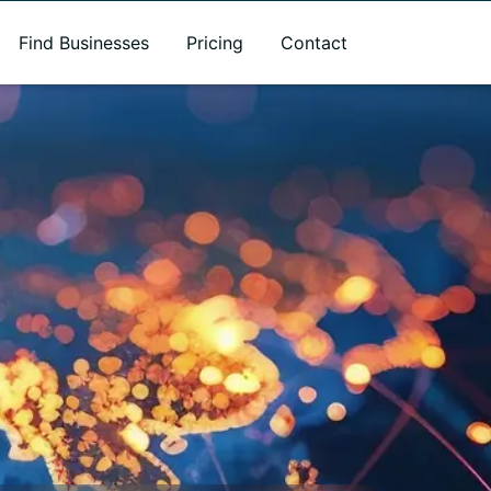
Find Businesses
Pricing
Contact