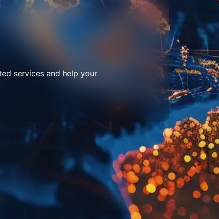
ted services and help your