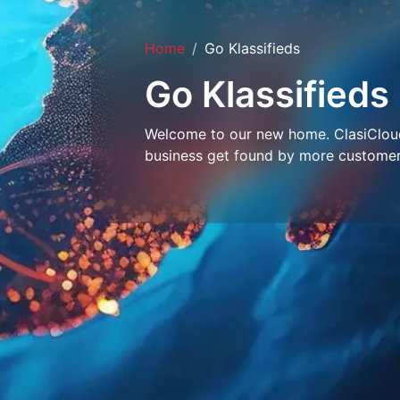
Home
Go Klassifieds
Go Klassifieds
Welcome to our new home. ClasiCloud 
business get found by more customer