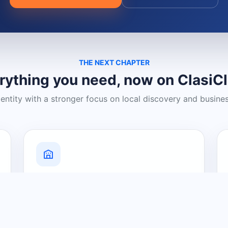
THE NEXT CHAPTER
rything you need, now on ClasiC
dentity with a stronger focus on local discovery and busine
Grow Your Visibility
Create a business listing and help
nearby customers discover what you
offer.