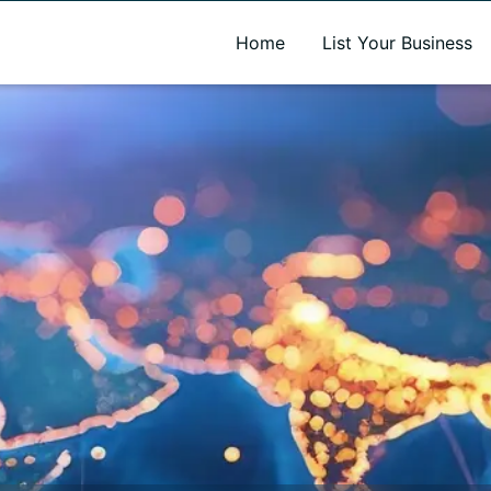
A new name. A better way to discover local businesses.
Home
List Your Business