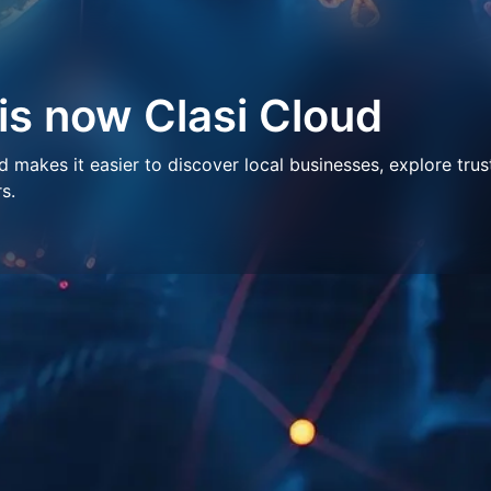
 is now Clasi Cloud
makes it easier to discover local businesses, explore trus
s.