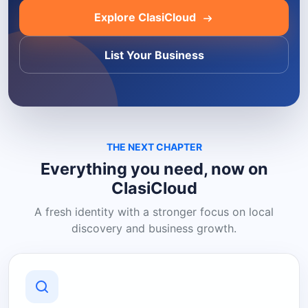
Explore ClasiCloud
List Your Business
THE NEXT CHAPTER
Everything you need, now on
ClasiCloud
A fresh identity with a stronger focus on local
discovery and business growth.