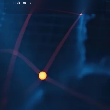
customers.