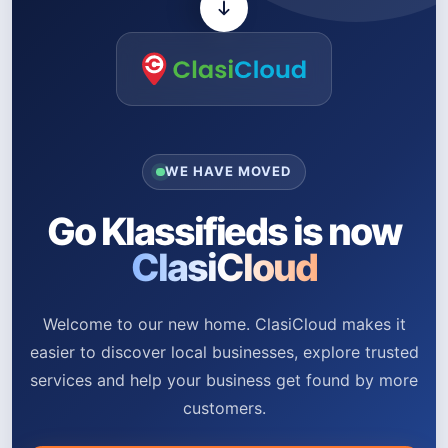
WE HAVE MOVED
Go Klassifieds is now
ClasiCloud
Welcome to our new home. ClasiCloud makes it
easier to discover local businesses, explore trusted
services and help your business get found by more
customers.