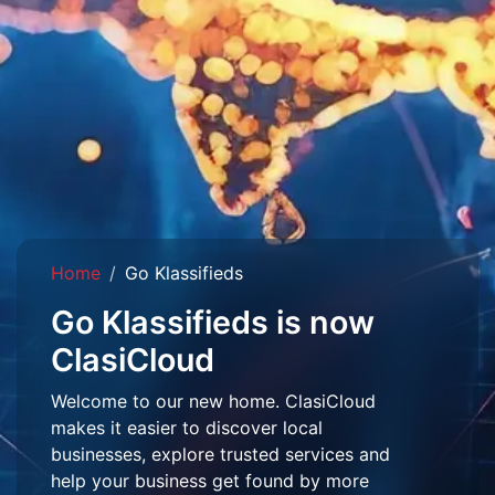
Home
Go Klassifieds
Go Klassifieds is now
ClasiCloud
Welcome to our new home. ClasiCloud
makes it easier to discover local
businesses, explore trusted services and
help your business get found by more