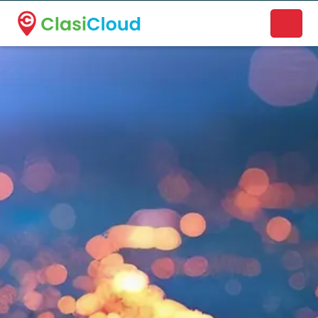
A new name. A better way to discover local businesses.