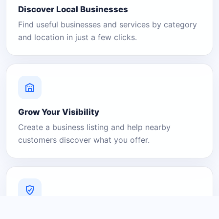
Discover Local Businesses
Find useful businesses and services by category
and location in just a few clicks.
Grow Your Visibility
Create a business listing and help nearby
customers discover what you offer.
A Platform You Can Trust