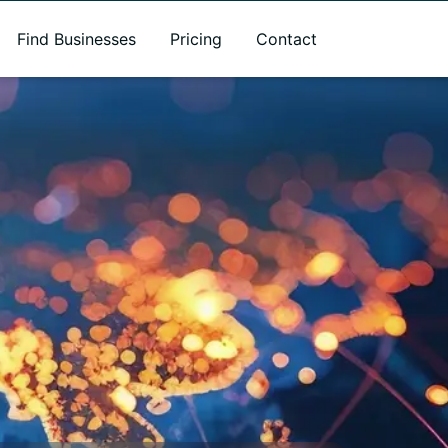
Find Businesses
Pricing
Contact