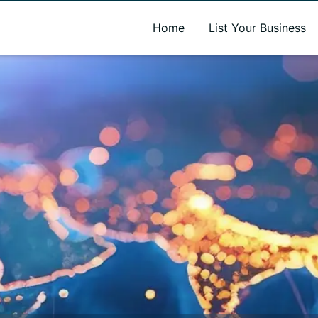
A new name. A better way to discover local businesses.
Home
List Your Business