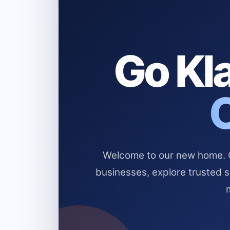
Go Kla
Welcome to our new home. Cl
businesses, explore trusted 