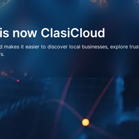
 is now ClasiCloud
makes it easier to discover local businesses, explore trus
s.