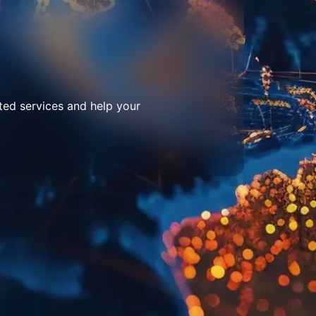
ted services and help your