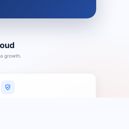
loud
ss growth.
A Platform You Can Trust
A cleaner experience designed to
connect people with relevant local
providers.