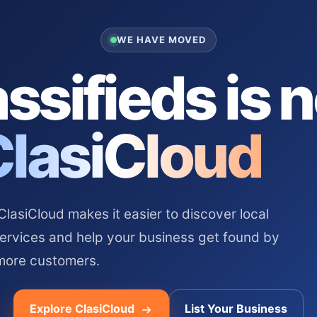
WE HAVE MOVED
ssifieds is 
ClasiCloud
asiCloud makes it easier to discover local
services and help your business get found by
more customers.
Explore ClasiCloud
List Your Business