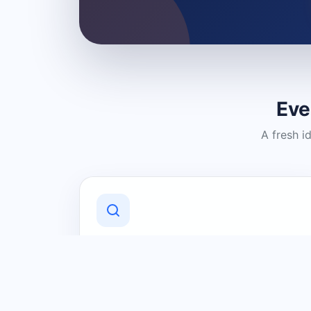
Eve
A fresh i
Discover Local Businesses
Find useful businesses and services by
category and location in just a few
clicks.