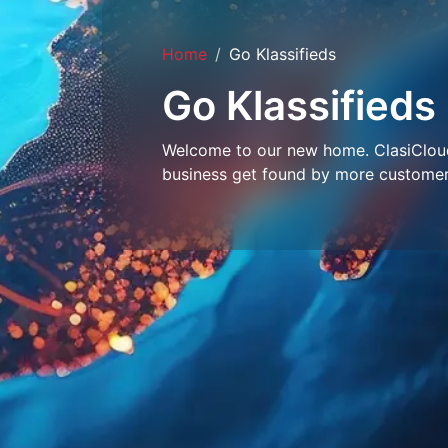
Home
Go Klassifieds
Go Klassifieds
Welcome to our new home. ClasiCloud 
business get found by more customer