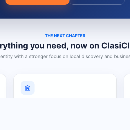
THE NEXT CHAPTER
rything you need, now on ClasiC
dentity with a stronger focus on local discovery and busine
Grow Your Visibility
Create a business listing and help
nearby customers discover what you
offer.