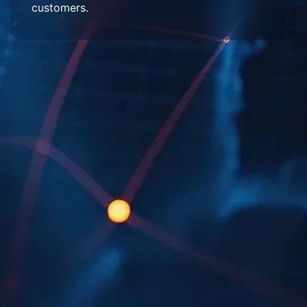
customers.