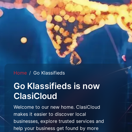
Home
Go Klassifieds
Go Klassifieds is now
ClasiCloud
Welcome to our new home. ClasiCloud
makes it easier to discover local
businesses, explore trusted services and
help your business get found by more