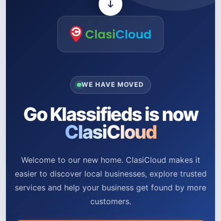
WE HAVE MOVED
Go Klassifieds is now
ClasiCloud
Welcome to our new home. ClasiCloud makes it
easier to discover local businesses, explore trusted
services and help your business get found by more
customers.