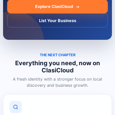
Explore ClasiCloud
List Your Business
THE NEXT CHAPTER
Everything you need, now on
ClasiCloud
A fresh identity with a stronger focus on local
discovery and business growth.