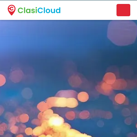
A new name. A better way to discover local businesses.