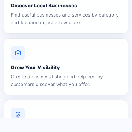
Discover Local Businesses
Find useful businesses and services by category
and location in just a few clicks.
Grow Your Visibility
Create a business listing and help nearby
customers discover what you offer.
A Platform You Can Trust