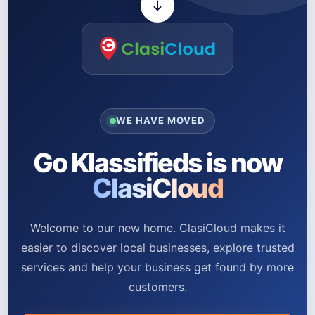
WE HAVE MOVED
Go Klassifieds is now
ClasiCloud
Welcome to our new home. ClasiCloud makes it
easier to discover local businesses, explore trusted
services and help your business get found by more
customers.