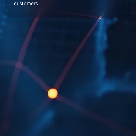
customers.