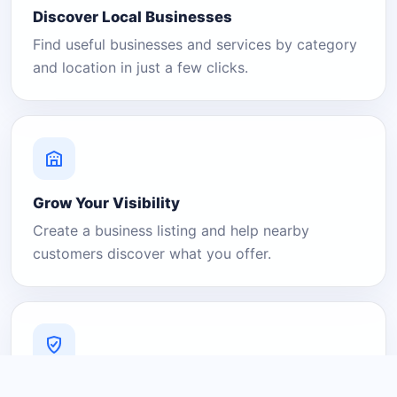
Discover Local Businesses
Find useful businesses and services by category
and location in just a few clicks.
Grow Your Visibility
Create a business listing and help nearby
customers discover what you offer.
A Platform You Can Trust