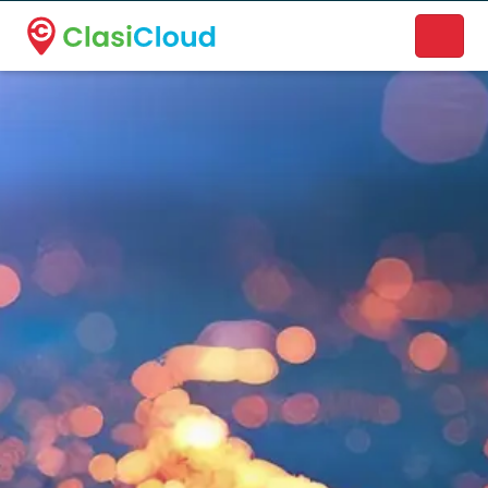
A new name. A better way to discover local businesses.