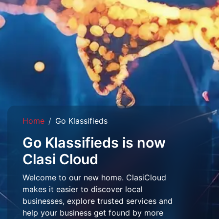
Home
Go Klassifieds
Go Klassifieds is now
Clasi Cloud
Welcome to our new home. ClasiCloud
makes it easier to discover local
businesses, explore trusted services and
help your business get found by more