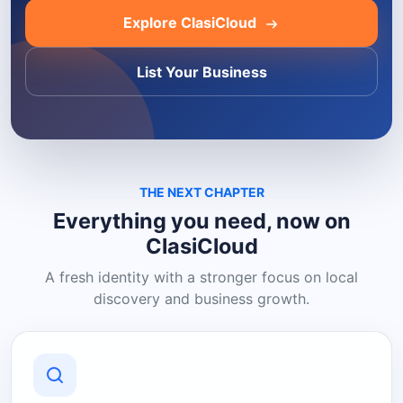
Explore ClasiCloud
List Your Business
THE NEXT CHAPTER
Everything you need, now on
ClasiCloud
A fresh identity with a stronger focus on local
discovery and business growth.