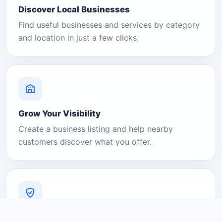
Discover Local Businesses
Find useful businesses and services by category
and location in just a few clicks.
Grow Your Visibility
Create a business listing and help nearby
customers discover what you offer.
A Platform You Can Trust