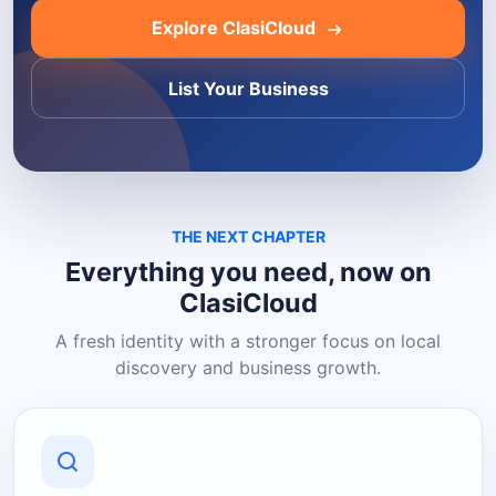
Explore ClasiCloud
List Your Business
THE NEXT CHAPTER
Everything you need, now on
ClasiCloud
A fresh identity with a stronger focus on local
discovery and business growth.