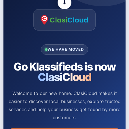
WE HAVE MOVED
Go Klassifieds is now
ClasiCloud
Welcome to our new home. ClasiCloud makes it
easier to discover local businesses, explore trusted
services and help your business get found by more
customers.