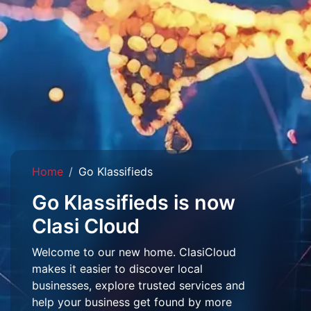
Home
Go Klassifieds
Go Klassifieds is now
Clasi Cloud
Welcome to our new home. ClasiCloud
makes it easier to discover local
businesses, explore trusted services and
help your business get found by more