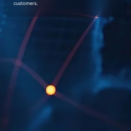
customers.