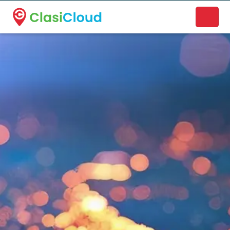
A new name. A better way to discover local businesses.